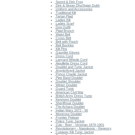
Sword & Dirk Frog
Dirk & Skean Dhu/Sgian Dubh
Uniform and Accessories
Traditional Kilt
Tartan Plaid
Ladies Kilt
Ladies Scarf
Dog Outfit
Plaid Brooch
Waist Belt
Cross Belt
Belt with Pouch
Belt Buckles
Kilt Pins
Gauntlet Gloves
Dress Cord
Lanyard Whistle Cord
Aiguillette Dress Cord
Doublet and Tunic Jacket
Argyle/Argyll Jacket
Prince Charlie Jacket
Pipe Band Doublet
Doublet Shoulder
Winter Doublet
Guard Tunic
American Civil War
British Army Dress Tunic
Kenmore Doublet
Sheriffmuir Doublet
The Achara Doublet
Indian Wars 1872 - 90
Montrose Doublet
Frontier Peitean
Police Tunic Jacket
Zulu - Boer - Victorian 1879-1901
Revolutionary - Napoleonic - Regency
Cutaway Kilt Tunic Jacket