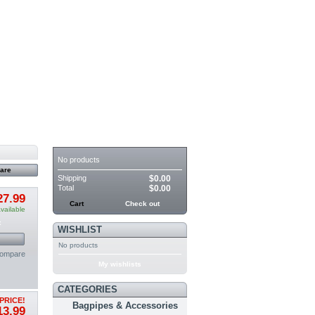
CART
No products
Shipping
$0.00
Total
$0.00
27.99
Cart
Check out
vailable
t
WISHLIST
No products
compare
My wishlists
CATEGORIES
PRICE!
Bagpipes & Accessories
13.99