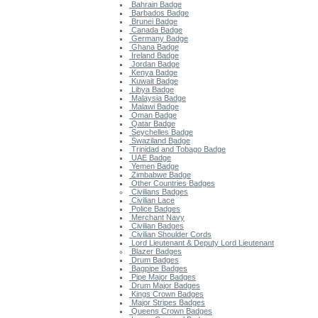
Bahrain Badge
Barbados Badge
Brunei Badge
Canada Badge
Germany Badge
Ghana Badge
Ireland Badge
Jordan Badge
Kenya Badge
Kuwait Badge
Libya Badge
Malaysia Badge
Malawi Badge
Oman Badge
Qatar Badge
Seychelles Badge
Swaziland Badge
Trinidad and Tobago Badge
UAE Badge
Yemen Badge
Zimbabwe Badge
Other Countries Badges
Civilians Badges
Civilian Lace
Police Badges
Merchant Navy
Civilian Badges
Civilian Shoulder Cords
Lord Lieutenant & Deputy Lord Lieutenant
Blazer Badges
Drum Badges
Bagpipe Badges
Pipe Major Badges
Drum Major Badges
Kings Crown Badges
Major Stripes Badges
Queens Crown Badges