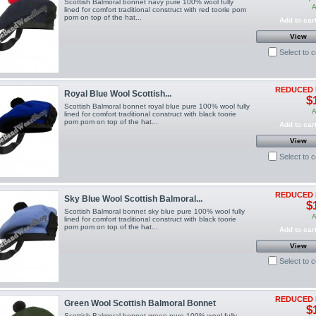
Scottish Balmoral bonnet navy pure 100% wool fully
A
lined for comfort traditional construct with red toorie pom
pom on top of the hat...
Add to car
View
Select to 
REDUCED 
Royal Blue Wool Scottish...
$
Scottish Balmoral bonnet royal blue pure 100% wool fully
A
lined for comfort traditional construct with black toorie
pom pom on top of the hat...
Add to car
View
Select to 
REDUCED 
Sky Blue Wool Scottish Balmoral...
$
Scottish Balmoral bonnet sky blue pure 100% wool fully
A
lined for comfort traditional construct with black toorie
pom pom on top of the hat...
Add to car
View
Select to 
REDUCED 
Green Wool Scottish Balmoral Bonnet
$
Scottish Balmoral bonnet green pure 100% wool fully