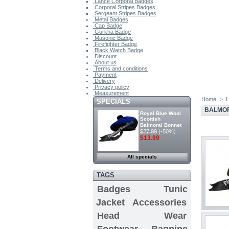
Lance Corporal Badges
Corporal Stripes Badges
Sergeant Stripes Badges
Metal Badges
Cap Badge
Gurkha Badge
Masonic Badge
Firefighter Badge
Black Watch Badge
Discount
About us
Terms and conditions
Payment
Delivery
Privacy policy
Measurement
Home
>
SPECIALS
BALMO
Royal Blue Wool
Scottish
Balmoral Bonnet
$27.99
(-50%)
$13.99
All specials
TAGS
Badges
Tunic
Jacket
Accessories
Head Wear
Footwear
Bagpipe