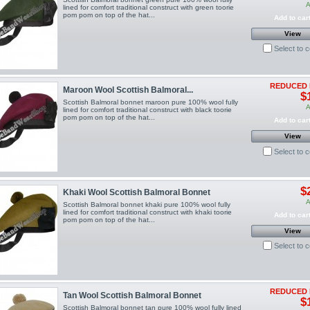
A
lined for comfort traditional construct with green toorie
pom pom on top of the hat...
Add to car
View
Select to 
REDUCED 
Maroon Wool Scottish Balmoral...
$
Scottish Balmoral bonnet maroon pure 100% wool fully
A
lined for comfort traditional construct with black toorie
pom pom on top of the hat...
Add to car
View
Select to 
$
Khaki Wool Scottish Balmoral Bonnet
A
Scottish Balmoral bonnet khaki pure 100% wool fully
lined for comfort traditional construct with khaki toorie
Add to car
pom pom on top of the hat...
View
Select to 
REDUCED 
Tan Wool Scottish Balmoral Bonnet
$
Scottish Balmoral bonnet tan pure 100% wool fully lined