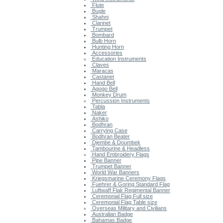
Flute
Bugle
Shahni
Clarinet
Trumpet
Bombard
Bulb Horn
Hunting Horn
Accessories
Education Instruments
Claves
Maracas
Castanet
Hand Bell
Agogo Bell
Monkey Drum
Percussion Instruments
Tabla
Naker
Ashiko
Bodhran
Carrying Case
Bodhran Beater
Djembe & Doumbek
Tambourine & Headless
Hand Embroidery Flags
Pipe Banner
Trumpet Banner
World War Banners
Kriegsmarine Ceremony Flags
Fuehrer & Goring Standard Flag
Luftwaff Flak Regimental Banner
Ceremonial Flag Full size
Ceremonial Flag Table size
Overseas Military and Civilians
Australian Badge
Bahamas Badge