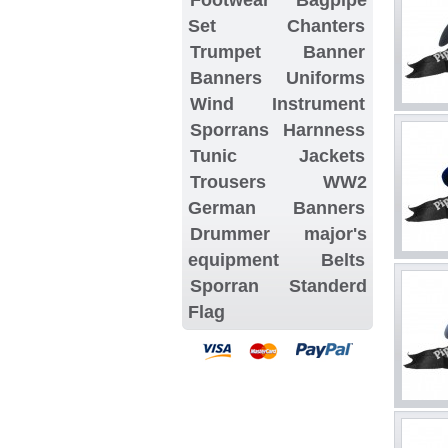
Set
Chanters
Trumpet Banner
Banners
Uniforms
Wind Instrument
Sporrans
Harnness
Tunic Jackets
Trousers
WW2
German Banners
Drummer major's
equipment
Belts
Sporran
Standerd
Flag