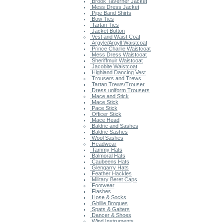
Brook Taverner Jacket
Mess Dress Jacket
Pipe Band Shirts
Bow Ties
Tartan Ties
Jacket Button
Vest and Waist Coat
Argyle/Argyll Waistcoat
Prince Charlie Waistcoat
Mess Dress Waistcoat
Sheriffmuir Waistcoat
Jacobite Waistcoat
Highland Dancing Vest
Trousers and Trews
Tartan Trews/Trouser
Dress uniform Trousers
Mace and Stick
Mace Stick
Pace Stick
Officer Stick
Mace Head
Baldric and Sashes
Baldric Sashes
Wool Sashes
Headwear
Tammy Hats
Balmoral Hats
Caubeens Hats
Glengarry Hats
Feather Hackles
Military Beret Caps
Footwear
Flashes
Hose & Socks
Ghillie Brogues
Spats & Gaiters
Dancer & Shoes
Wind Instruments