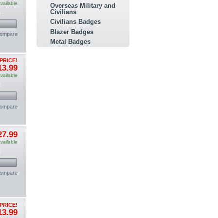
vailable
Overseas Military and
Civilians
t
Civilians Badges
Blazer Badges
compare
Metal Badges
PRICE!
13.99
vailable
t
compare
27.99
vailable
t
compare
PRICE!
13.99