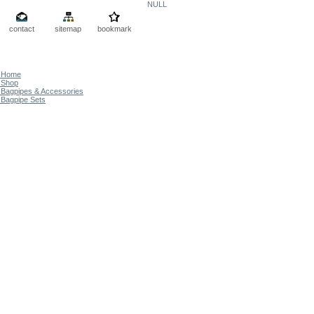
NULL
contact
sitemap
bookmark
Home
Shop
Bagpipes & Accessories
Bagpipe Sets