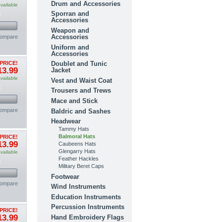
Drum and Accessories
vailable
Sporran and
t
Accessories
Weapon and
Accessories
compare
Uniform and
Accessories
Doublet and Tunic
PRICE!
13.99
Jacket
vailable
Vest and Waist Coat
t
Trousers and Trews
Mace and Stick
compare
Baldric and Sashes
Headwear
Tammy Hats
Balmoral Hats
PRICE!
13.99
Caubeens Hats
Glengarry Hats
vailable
Feather Hackles
t
Military Beret Caps
Footwear
compare
Wind Instruments
Education Instruments
Percussion Instruments
PRICE!
13.99
Hand Embroidery Flags