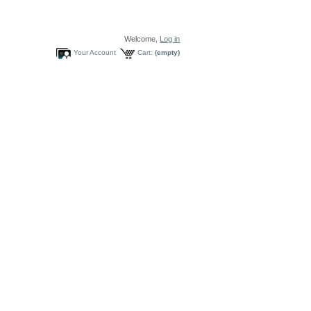
Welcome,
Log in
Your Account
Cart:
(empty)