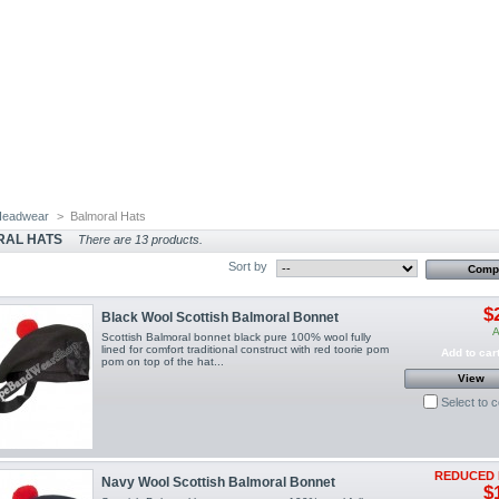
Headwear
>
Balmoral Hats
RAL HATS
There are 13 products.
Sort by
$
Black Wool Scottish Balmoral Bonnet
A
Scottish Balmoral bonnet black pure 100% wool fully
lined for comfort traditional construct with red toorie pom
Add to car
pom on top of the hat...
View
Select to 
REDUCED 
Navy Wool Scottish Balmoral Bonnet
$