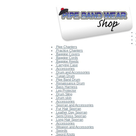
Pipe Chanters
Practice Chanters
Bagpipe Covers
Bagpipe Cords
Bagpipe Reeds
Carrying Case
Accessories
Drum and Accessories
Tupan Drum
Pipe Band Drum
Renaissance Drum
Bass Harness
Leg Protector
Drum Sling
Drum skin
Accessories
Sporran and Accessories
Fur Hair Sporran
Leather Day Sporran
Semi Dress Sporran
Long Hair Sporran
Accessories
Weapon and Accessories
Swords
Sword Knots