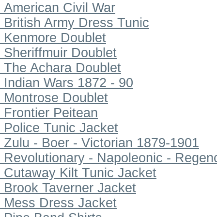
American Civil War
British Army Dress Tunic
Kenmore Doublet
Sheriffmuir Doublet
The Achara Doublet
Indian Wars 1872 - 90
Montrose Doublet
Frontier Peitean
Police Tunic Jacket
Zulu - Boer - Victorian 1879-1901
Revolutionary - Napoleonic - Regen
Cutaway Kilt Tunic Jacket
Brook Taverner Jacket
Mess Dress Jacket