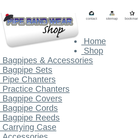
contact
sitemap
bookmar
Home
Shop
Bagpipes & Accessories
Bagpipe Sets
Pipe Chanters
Practice Chanters
Bagpipe Covers
Bagpipe Cords
Bagpipe Reeds
Carrying Case
Accessories