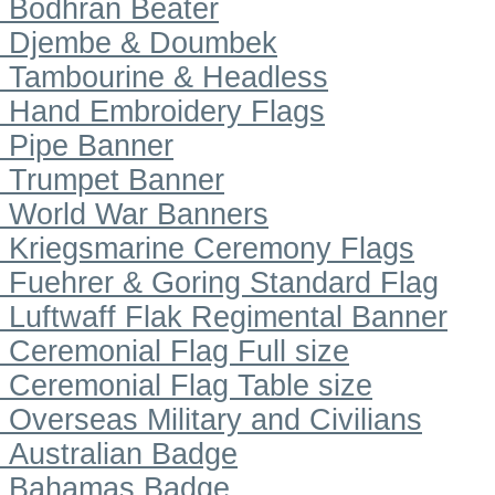
Bodhran Beater
Djembe & Doumbek
Tambourine & Headless
Hand Embroidery Flags
Pipe Banner
Trumpet Banner
World War Banners
Kriegsmarine Ceremony Flags
Fuehrer & Goring Standard Flag
Luftwaff Flak Regimental Banner
Ceremonial Flag Full size
Ceremonial Flag Table size
Overseas Military and Civilians
Australian Badge
Bahamas Badge