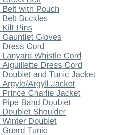
Belt with Pouch
Belt Buckles
Kilt Pins
Gauntlet Gloves
Dress Cord
Lanyard Whistle Cord
Aiguillette Dress Cord
Doublet and Tunic Jacket
Argyle/Argyll Jacket
Prince Charlie Jacket
Pipe Band Doublet
Doublet Shoulder
Winter Doublet
Guard Tunic