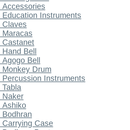
Accessories
Education Instruments
Claves
Maracas
Castanet
Hand Bell
Agogo Bell
Monkey Drum
Percussion Instruments
Tabla
Naker
Ashiko
Bodhran
Carrying Case