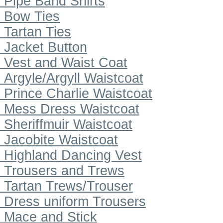
Pipe Band Shirts
Bow Ties
Tartan Ties
Jacket Button
Vest and Waist Coat
Argyle/Argyll Waistcoat
Prince Charlie Waistcoat
Mess Dress Waistcoat
Sheriffmuir Waistcoat
Jacobite Waistcoat
Highland Dancing Vest
Trousers and Trews
Tartan Trews/Trouser
Dress uniform Trousers
Mace and Stick