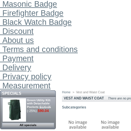
Masonic Badge
Firefighter Badge
Black Watch Badge
Discount
About us
Terms and conditions
Payment
Delivery
Privacy policy
Measurement
Home
>
Vest and Waist Coat
SPECIALS
VEST AND WAIST COAT
There are no pro
Green Utility Kilt
with Detachable
Pockets
$120.05
Subcategories
$90.04
(-25%)
All specials