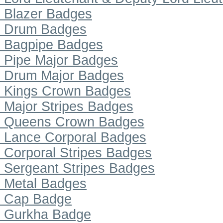
Blazer Badges
Drum Badges
Bagpipe Badges
Pipe Major Badges
Drum Major Badges
Kings Crown Badges
Major Stripes Badges
Queens Crown Badges
Lance Corporal Badges
Corporal Stripes Badges
Sergeant Stripes Badges
Metal Badges
Cap Badge
Gurkha Badge