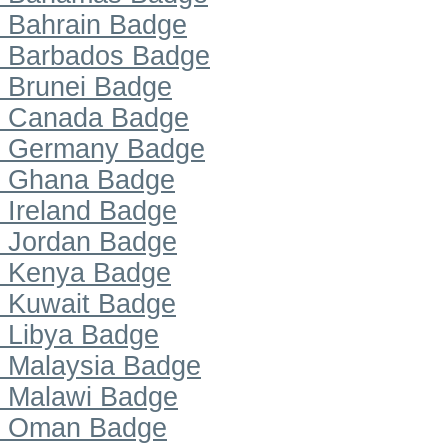
Bahrain Badge
Barbados Badge
Brunei Badge
Canada Badge
Germany Badge
Ghana Badge
Ireland Badge
Jordan Badge
Kenya Badge
Kuwait Badge
Libya Badge
Malaysia Badge
Malawi Badge
Oman Badge