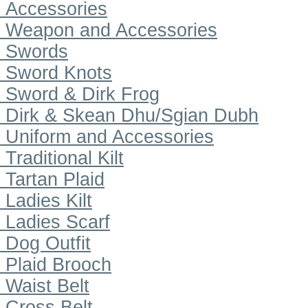
Accessories
Weapon and Accessories
Swords
Sword Knots
Sword & Dirk Frog
Dirk & Skean Dhu/Sgian Dubh
Uniform and Accessories
Traditional Kilt
Tartan Plaid
Ladies Kilt
Ladies Scarf
Dog Outfit
Plaid Brooch
Waist Belt
Cross Belt