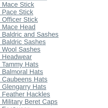
Mace Stick
Pace Stick
Officer Stick
Mace Head
Baldric and Sashes
Baldric Sashes
Wool Sashes
Headwear
Tammy Hats
Balmoral Hats
Caubeens Hats
Glengarry Hats
Feather Hackles
Military Beret Caps