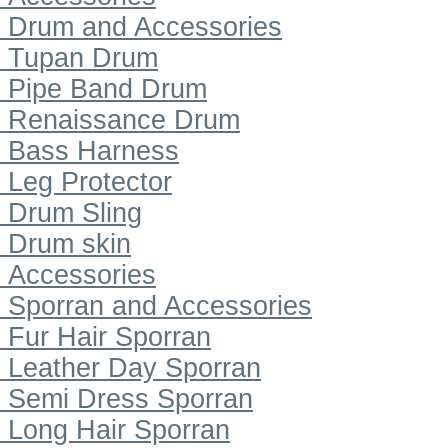
Drum and Accessories
Tupan Drum
Pipe Band Drum
Renaissance Drum
Bass Harness
Leg Protector
Drum Sling
Drum skin
Accessories
Sporran and Accessories
Fur Hair Sporran
Leather Day Sporran
Semi Dress Sporran
Long Hair Sporran