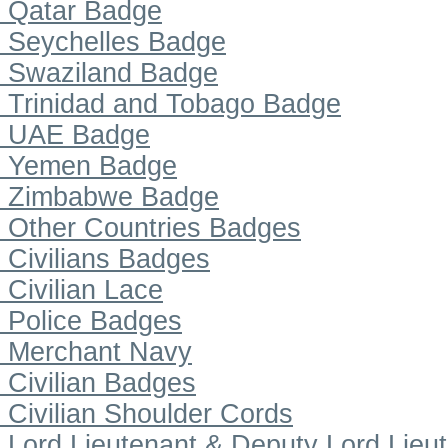
Qatar Badge
Seychelles Badge
Swaziland Badge
Trinidad and Tobago Badge
UAE Badge
Yemen Badge
Zimbabwe Badge
Other Countries Badges
Civilians Badges
Civilian Lace
Police Badges
Merchant Navy
Civilian Badges
Civilian Shoulder Cords
Lord Lieutenant & Deputy Lord Lieu