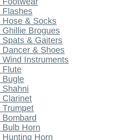
Footwear
Flashes
Hose & Socks
Ghillie Brogues
Spats & Gaiters
Dancer & Shoes
Wind Instruments
Flute
Bugle
Shahni
Clarinet
Trumpet
Bombard
Bulb Horn
Hunting Horn