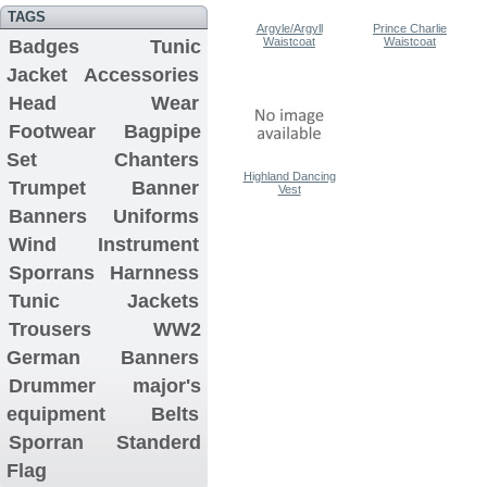
TAGS
Argyle/Argyll
Prince Charlie
Waistcoat
Waistcoat
Badges
Tunic
Jacket
Accessories
Head Wear
Footwear
Bagpipe
Set
Chanters
Highland Dancing
Trumpet Banner
Vest
Banners
Uniforms
Wind Instrument
Sporrans
Harnness
Tunic Jackets
Trousers
WW2
German Banners
Drummer major's
equipment
Belts
Sporran
Standerd
Flag