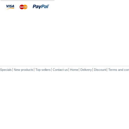
Specials
New products
Top sellers
Contact us
Home
Delivery
Discount
Terms and con