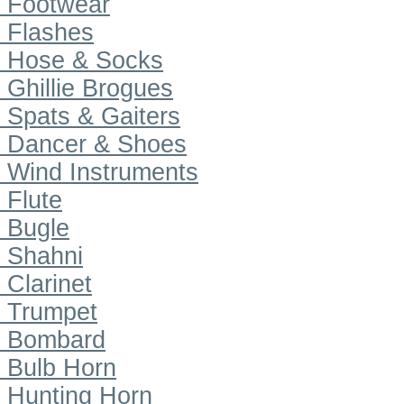
Footwear
Flashes
Hose & Socks
Ghillie Brogues
Spats & Gaiters
Dancer & Shoes
Wind Instruments
Flute
Bugle
Shahni
Clarinet
Trumpet
Bombard
Bulb Horn
Hunting Horn