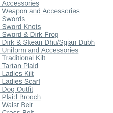
Accessories
Weapon and Accessories
Swords
Sword Knots
Sword & Dirk Frog
Dirk & Skean Dhu/Sgian Dubh
Uniform and Accessories
Traditional Kilt
Tartan Plaid
Ladies Kilt
Ladies Scarf
Dog Outfit
Plaid Brooch
Waist Belt
Cross Belt