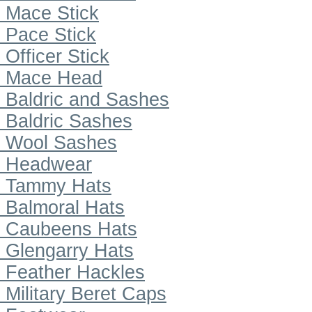
Mace Stick
Pace Stick
Officer Stick
Mace Head
Baldric and Sashes
Baldric Sashes
Wool Sashes
Headwear
Tammy Hats
Balmoral Hats
Caubeens Hats
Glengarry Hats
Feather Hackles
Military Beret Caps