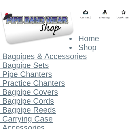
contact
sitemap
bookmar
Home
Shop
Bagpipes & Accessories
Bagpipe Sets
Pipe Chanters
Practice Chanters
Bagpipe Covers
Bagpipe Cords
Bagpipe Reeds
Carrying Case
Accessories