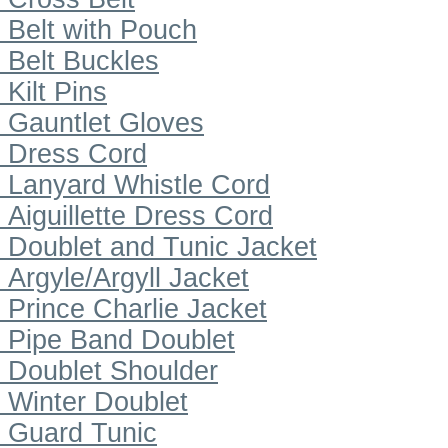
Belt with Pouch
Belt Buckles
Kilt Pins
Gauntlet Gloves
Dress Cord
Lanyard Whistle Cord
Aiguillette Dress Cord
Doublet and Tunic Jacket
Argyle/Argyll Jacket
Prince Charlie Jacket
Pipe Band Doublet
Doublet Shoulder
Winter Doublet
Guard Tunic