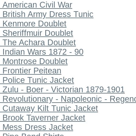
American Civil War
British Army Dress Tunic
Kenmore Doublet
Sheriffmuir Doublet
The Achara Doublet
Indian Wars 1872 - 90
Montrose Doublet
Frontier Peitean
Police Tunic Jacket
Zulu - Boer - Victorian 1879-1901
Revolutionary - Napoleonic - Regen
Cutaway Kilt Tunic Jacket
Brook Taverner Jacket
Mess Dress Jacket