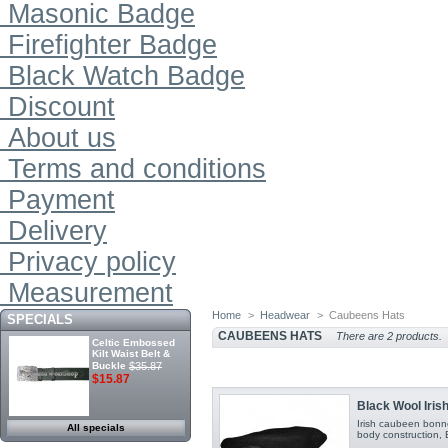
Masonic Badge
Firefighter Badge
Black Watch Badge
Discount
About us
Terms and conditions
Payment
Delivery
Privacy policy
Measurement
Home
>
Headwear
>
Caubeens Hats
SPECIALS
CAUBEENS HATS
There are 2 products.
Celtic Embossed
Kilt Waist Belt &
Buckle
$35.87
$15.87
Black Wool Iri
Irish caubeen bonn
All specials
body construction, Bl