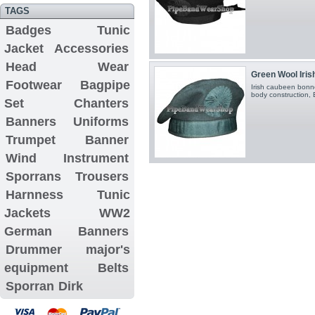
TAGS
Badges
Tunic
Jacket
Accessories
Head Wear
Green Wool Iri
Footwear
Bagpipe
Irish caubeen bonn
body construction, Bl
Set
Chanters
Banners
Uniforms
Trumpet Banner
Wind Instrument
Sporrans
Trousers
Harnness
Tunic
Jackets
WW2
German Banners
Drummer major's
equipment
Belts
Sporran
Dirk