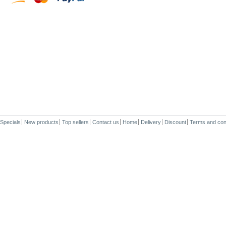
Specials
New products
Top sellers
Contact us
Home
Delivery
Discount
Terms and con