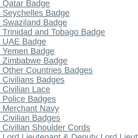
Qatar Badge
Seychelles Badge
Swaziland Badge
Trinidad and Tobago Badge
UAE Badge
Yemen Badge
Zimbabwe Badge
Other Countries Badges
Civilians Badges
Civilian Lace
Police Badges
Merchant Navy
Civilian Badges
Civilian Shoulder Cords
Lord Lieutenant & Deputy Lord Lieu