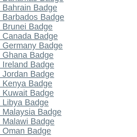
Bahrain Badge
Barbados Badge
Brunei Badge
Canada Badge
Germany Badge
Ghana Badge
Ireland Badge
Jordan Badge
Kenya Badge
Kuwait Badge
Libya Badge
Malaysia Badge
Malawi Badge
Oman Badge