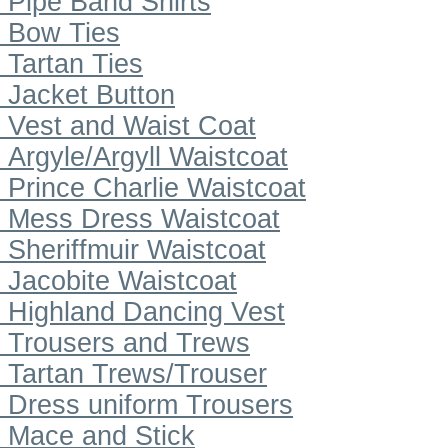
Pipe Band Shirts
Bow Ties
Tartan Ties
Jacket Button
Vest and Waist Coat
Argyle/Argyll Waistcoat
Prince Charlie Waistcoat
Mess Dress Waistcoat
Sheriffmuir Waistcoat
Jacobite Waistcoat
Highland Dancing Vest
Trousers and Trews
Tartan Trews/Trouser
Dress uniform Trousers
Mace and Stick