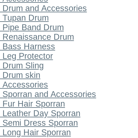
Drum and Accessories
Tupan Drum
Pipe Band Drum
Renaissance Drum
Bass Harness
Leg Protector
Drum Sling
Drum skin
Accessories
Sporran and Accessories
Fur Hair Sporran
Leather Day Sporran
Semi Dress Sporran
Long Hair Sporran