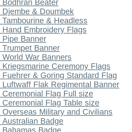
Bodhran Beater
Djembe & Doumbek
Tambourine & Headless
Hand Embroidery Flags
Pipe Banner
Trumpet Banner
World War Banners
Kriegsmarine Ceremony Flags
Fuehrer & Goring Standard Flag
Luftwaff Flak Regimental Banner
Ceremonial Flag Full size
Ceremonial Flag Table size
Overseas Military and Civilians
Australian Badge
Bahamas Badge