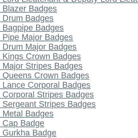
Blazer Badges
Drum Badges
Bagpipe Badges
Pipe Major Badges
Drum Major Badges
Kings Crown Badges
Major Stripes Badges
Queens Crown Badges
Lance Corporal Badges
Corporal Stripes Badges
Sergeant Stripes Badges
Metal Badges
Cap Badge
Gurkha Badge