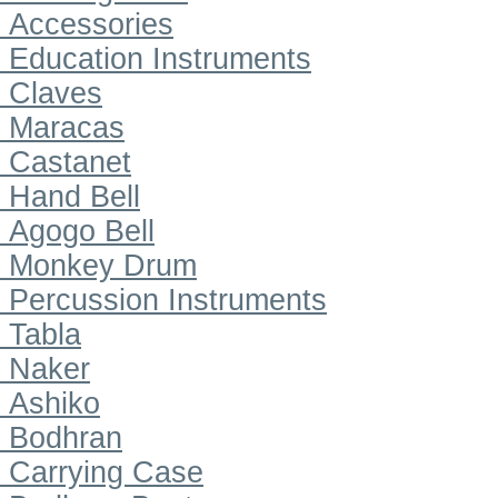
Accessories
Education Instruments
Claves
Maracas
Castanet
Hand Bell
Agogo Bell
Monkey Drum
Percussion Instruments
Tabla
Naker
Ashiko
Bodhran
Carrying Case