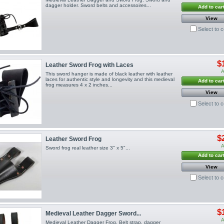
dagger holder. Sword belts and accessoires...
Add to car
View
Select to 
$
Leather Sword Frog with Laces
A
This sword hanger is made of black leather with leather
laces for authentic style and longevity and this medieval
Add to car
frog measures 4 x 2 inches...
View
Select to 
$
Leather Sword Frog
A
Sword frog real leather size 3" x 5"...
Add to car
View
Select to 
$
Medieval Leather Dagger Sword...
A
Medieval Leather Dagger Frog. Belt strap, dagger