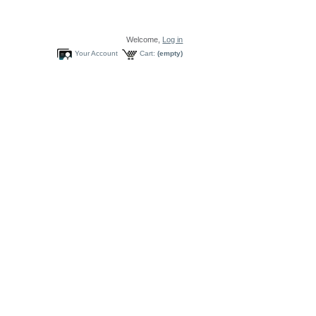
Welcome,
Log in
Your Account
Cart:
(empty)