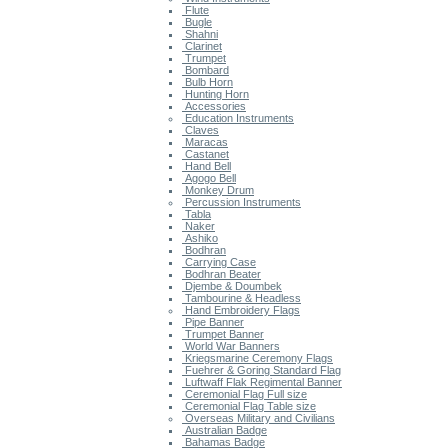
Flute
Bugle
Shahni
Clarinet
Trumpet
Bombard
Bulb Horn
Hunting Horn
Accessories
Education Instruments
Claves
Maracas
Castanet
Hand Bell
Agogo Bell
Monkey Drum
Percussion Instruments
Tabla
Naker
Ashiko
Bodhran
Carrying Case
Bodhran Beater
Djembe & Doumbek
Tambourine & Headless
Hand Embroidery Flags
Pipe Banner
Trumpet Banner
World War Banners
Kriegsmarine Ceremony Flags
Fuehrer & Goring Standard Flag
Luftwaff Flak Regimental Banner
Ceremonial Flag Full size
Ceremonial Flag Table size
Overseas Military and Civilians
Australian Badge
Bahamas Badge