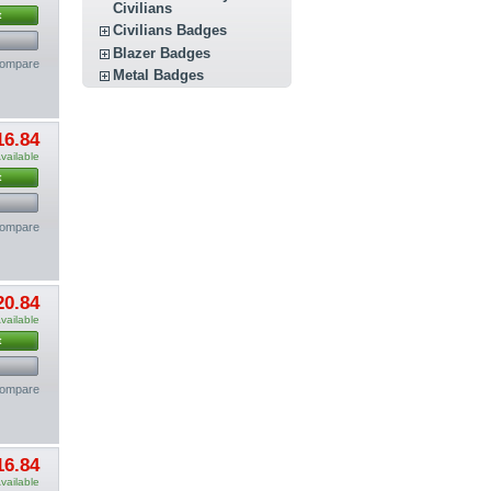
Civilians
t
Civilians Badges
Blazer Badges
compare
Metal Badges
16.84
vailable
t
compare
20.84
vailable
t
compare
16.84
vailable