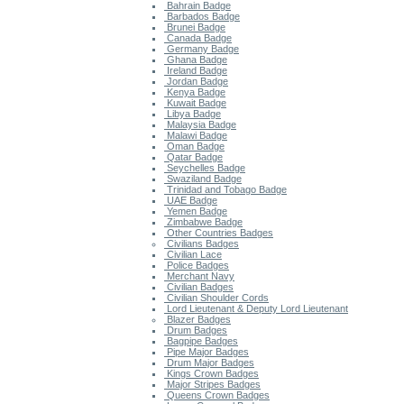
Bahrain Badge
Barbados Badge
Brunei Badge
Canada Badge
Germany Badge
Ghana Badge
Ireland Badge
Jordan Badge
Kenya Badge
Kuwait Badge
Libya Badge
Malaysia Badge
Malawi Badge
Oman Badge
Qatar Badge
Seychelles Badge
Swaziland Badge
Trinidad and Tobago Badge
UAE Badge
Yemen Badge
Zimbabwe Badge
Other Countries Badges
Civilians Badges
Civilian Lace
Police Badges
Merchant Navy
Civilian Badges
Civilian Shoulder Cords
Lord Lieutenant & Deputy Lord Lieutenant
Blazer Badges
Drum Badges
Bagpipe Badges
Pipe Major Badges
Drum Major Badges
Kings Crown Badges
Major Stripes Badges
Queens Crown Badges