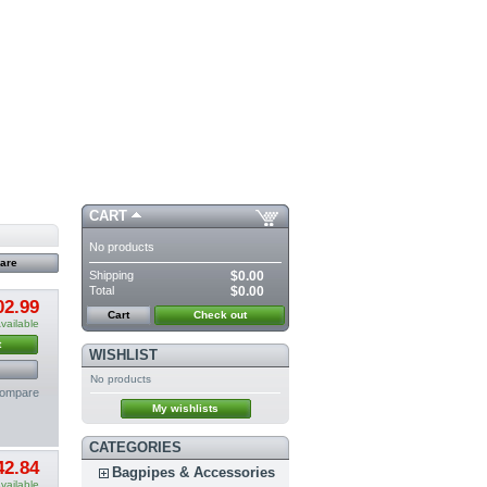
CART
No products
Shipping
$0.00
Total
$0.00
02.99
Cart
Check out
vailable
t
WISHLIST
No products
compare
My wishlists
CATEGORIES
42.84
Bagpipes & Accessories
vailable