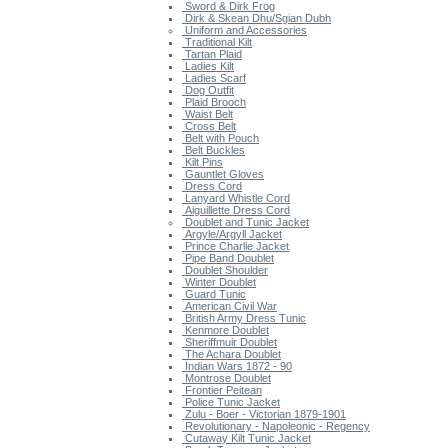
Sword & Dirk Frog
Dirk & Skean Dhu/Sgian Dubh
Uniform and Accessories
Traditional Kilt
Tartan Plaid
Ladies Kilt
Ladies Scarf
Dog Outfit
Plaid Brooch
Waist Belt
Cross Belt
Belt with Pouch
Belt Buckles
Kilt Pins
Gauntlet Gloves
Dress Cord
Lanyard Whistle Cord
Aiguillette Dress Cord
Doublet and Tunic Jacket
Argyle/Argyll Jacket
Prince Charlie Jacket
Pipe Band Doublet
Doublet Shoulder
Winter Doublet
Guard Tunic
American Civil War
British Army Dress Tunic
Kenmore Doublet
Sheriffmuir Doublet
The Achara Doublet
Indian Wars 1872 - 90
Montrose Doublet
Frontier Peitean
Police Tunic Jacket
Zulu - Boer - Victorian 1879-1901
Revolutionary - Napoleonic - Regency
Cutaway Kilt Tunic Jacket