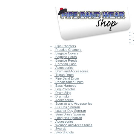
Pipe Chanters
Practice Chanters
Bagpipe Covers
Bagpipe Cords
Bagpipe Reeds
Carrying Case
Accessories
Drum and Accessories
Tupan Drum
Pipe Band Drum
Renaissance Drum
Bass Harness
Leg Protector
Drum Sling
Drum skin
Accessories
Sporran and Accessories
Fur Hair Sporran
Leather Day Sporran
Semi Dress Sporran
Long Hair Sporran
Accessories
Weapon and Accessories
Swords
Sword Knots