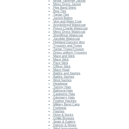
Brook Taverner Jacket
Mess Dress Jacket
Pipe Band Shirts
Bow Ties
Tartan Ties
Jacket Button
Vest and Waist Coat
Argyle/Argyll Waistcoat
Prince Charlie Waistcoat
Mess Dress Waistcoat
Sheriffmuir Waistcoat
Jacobite Waistcoat
Highland Dancing Vest
Trousers and Trews
Tartan Trews/Trouser
Dress uniform Trousers
Mace and Stick
Mace Stick
Pace Stick
Officer Stick
Mace Head
Baldric and Sashes
Baldric Sashes
Wool Sashes
Headwear
Tammy Hats
Balmoral Hats
Caubeens Hats
Glengarry Hats
Feather Hackles
Military Beret Caps
Footwear
Flashes
Hose & Socks
Ghillie Brogues
Spats & Gaiters
Dancer & Shoes
Wind Instruments