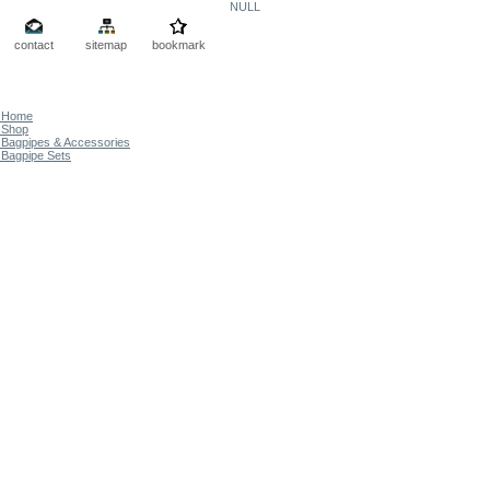
NULL
contact
sitemap
bookmark
Home
Shop
Bagpipes & Accessories
Bagpipe Sets