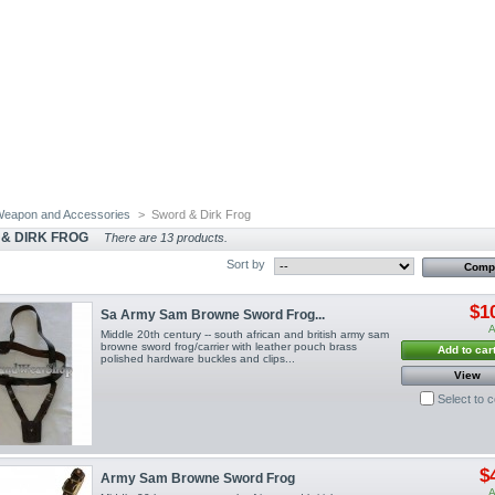
eapon and Accessories
>
Sword & Dirk Frog
& DIRK FROG
There are 13 products.
Sort by
$1
Sa Army Sam Browne Sword Frog...
A
Middle 20th century -- south african and british army sam
browne sword frog/carrier with leather pouch brass
Add to car
polished hardware buckles and clips...
View
Select to 
$
Army Sam Browne Sword Frog
A