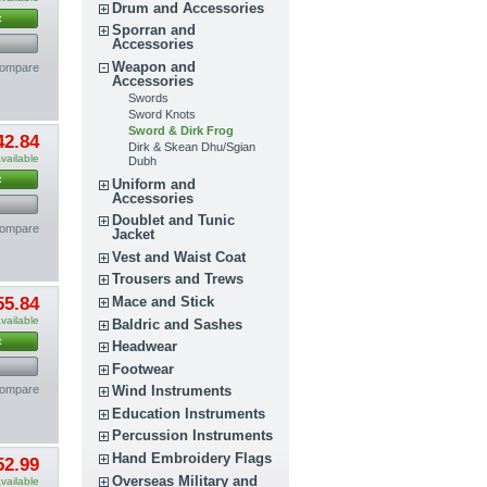
Drum and Accessories
t
Sporran and
Accessories
Weapon and
compare
Accessories
Swords
Sword Knots
Sword & Dirk Frog
42.84
Dirk & Skean Dhu/Sgian
vailable
Dubh
t
Uniform and
Accessories
Doublet and Tunic
compare
Jacket
Vest and Waist Coat
Trousers and Trews
55.84
Mace and Stick
vailable
Baldric and Sashes
t
Headwear
Footwear
compare
Wind Instruments
Education Instruments
Percussion Instruments
Hand Embroidery Flags
52.99
Overseas Military and
vailable