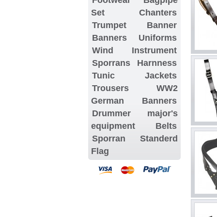
Set
Chanters
Trumpet Banner
Banners
Uniforms
Wind Instrument
Sporrans
Harnness
Tunic Jackets
Trousers
WW2
German Banners
Drummer major's
equipment
Belts
Sporran
Standerd
Flag