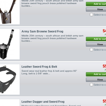
Middle 20th century -- south african and british army sam
browne sword frog pouch brass polished hardware
Add to car
buckles...
View
Select to 
$
Army Sam Browne Sword Frog
A
Middle 20th century -- south african and british army sam
browne sword frog pouch brass polished hardware
Add to car
buckles...
View
Select to 
$
Leather Sword Frog & Belt
A
Sword wear real leather frop & belt and approx 60"
Long, belt is 1-5/8" wide...
Add to car
View
Select to 
$
Leather Dagger and Sword Frog
A
Medieval Leather Dagger and Sword Frog. Sword and