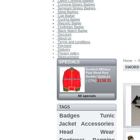
Lance Corporal Badges
Corporal Stripes Badges
Sergeant Stripes Badges
Metal Badges
Cap Badge
Gurkha Badge
Masonic Badge
Firefighter Badge
Black Watch Badge
Discount
About us
Terms and conditions
Payment
Delivery
Privacy policy
Measurement
Home
>
W
SPECIALS
SWORD 
Scottish Military
Pipe Band Red
Doublet
$166.64
$138.31
(-17%)
All specials
TAGS
Badges
Tunic
Jacket
Accessories
Head Wear
Footwear
Bagpipe