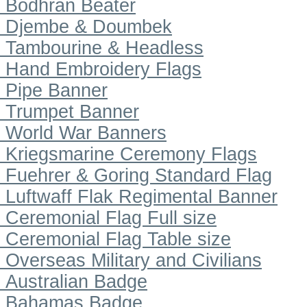
Bodhran Beater
Djembe & Doumbek
Tambourine & Headless
Hand Embroidery Flags
Pipe Banner
Trumpet Banner
World War Banners
Kriegsmarine Ceremony Flags
Fuehrer & Goring Standard Flag
Luftwaff Flak Regimental Banner
Ceremonial Flag Full size
Ceremonial Flag Table size
Overseas Military and Civilians
Australian Badge
Bahamas Badge