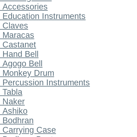
Accessories
Education Instruments
Claves
Maracas
Castanet
Hand Bell
Agogo Bell
Monkey Drum
Percussion Instruments
Tabla
Naker
Ashiko
Bodhran
Carrying Case