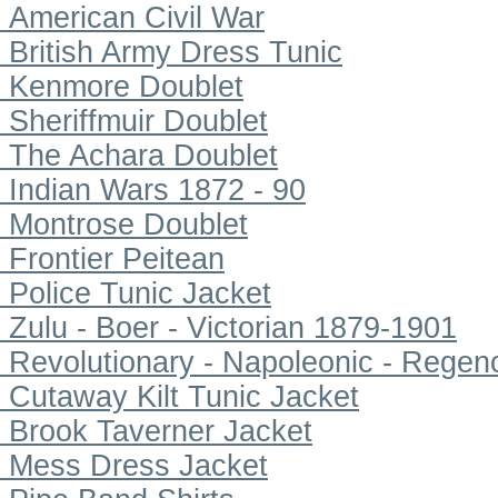
American Civil War
British Army Dress Tunic
Kenmore Doublet
Sheriffmuir Doublet
The Achara Doublet
Indian Wars 1872 - 90
Montrose Doublet
Frontier Peitean
Police Tunic Jacket
Zulu - Boer - Victorian 1879-1901
Revolutionary - Napoleonic - Regen
Cutaway Kilt Tunic Jacket
Brook Taverner Jacket
Mess Dress Jacket