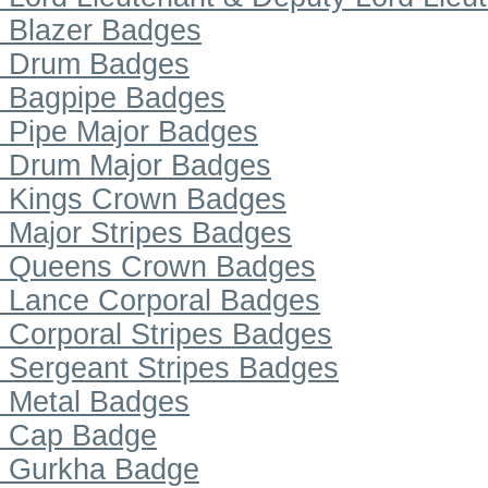
Blazer Badges
Drum Badges
Bagpipe Badges
Pipe Major Badges
Drum Major Badges
Kings Crown Badges
Major Stripes Badges
Queens Crown Badges
Lance Corporal Badges
Corporal Stripes Badges
Sergeant Stripes Badges
Metal Badges
Cap Badge
Gurkha Badge