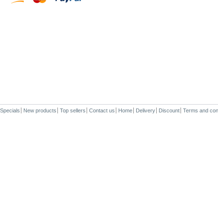
Specials
New products
Top sellers
Contact us
Home
Delivery
Discount
Terms and con