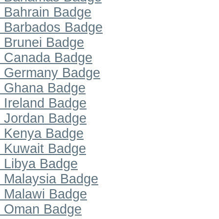
Bahrain Badge
Barbados Badge
Brunei Badge
Canada Badge
Germany Badge
Ghana Badge
Ireland Badge
Jordan Badge
Kenya Badge
Kuwait Badge
Libya Badge
Malaysia Badge
Malawi Badge
Oman Badge