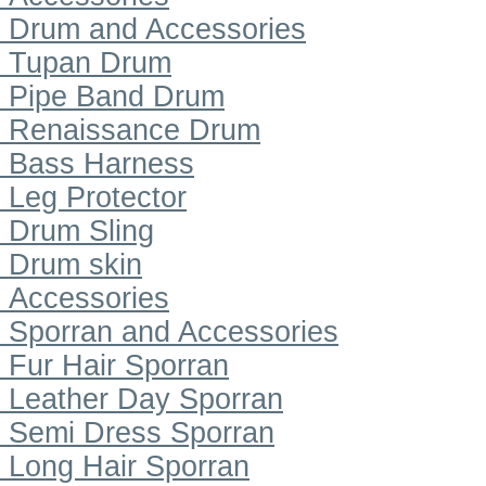
Drum and Accessories
Tupan Drum
Pipe Band Drum
Renaissance Drum
Bass Harness
Leg Protector
Drum Sling
Drum skin
Accessories
Sporran and Accessories
Fur Hair Sporran
Leather Day Sporran
Semi Dress Sporran
Long Hair Sporran