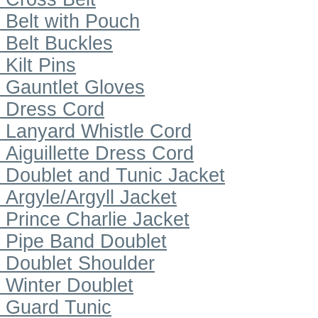
Belt with Pouch
Belt Buckles
Kilt Pins
Gauntlet Gloves
Dress Cord
Lanyard Whistle Cord
Aiguillette Dress Cord
Doublet and Tunic Jacket
Argyle/Argyll Jacket
Prince Charlie Jacket
Pipe Band Doublet
Doublet Shoulder
Winter Doublet
Guard Tunic