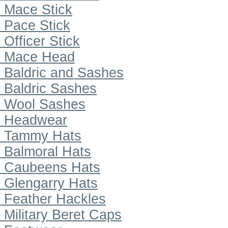
Mace Stick
Pace Stick
Officer Stick
Mace Head
Baldric and Sashes
Baldric Sashes
Wool Sashes
Headwear
Tammy Hats
Balmoral Hats
Caubeens Hats
Glengarry Hats
Feather Hackles
Military Beret Caps