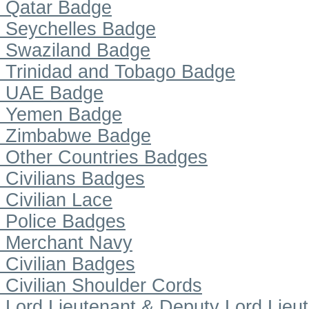
Qatar Badge
Seychelles Badge
Swaziland Badge
Trinidad and Tobago Badge
UAE Badge
Yemen Badge
Zimbabwe Badge
Other Countries Badges
Civilians Badges
Civilian Lace
Police Badges
Merchant Navy
Civilian Badges
Civilian Shoulder Cords
Lord Lieutenant & Deputy Lord Lieu