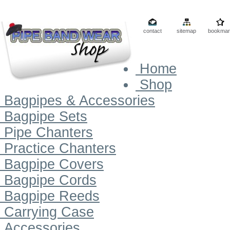
contact
sitemap
bookmar
Home
Shop
Bagpipes & Accessories
Bagpipe Sets
Pipe Chanters
Practice Chanters
Bagpipe Covers
Bagpipe Cords
Bagpipe Reeds
Carrying Case
Accessories