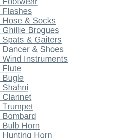
Footwear
Flashes
Hose & Socks
Ghillie Brogues
Spats & Gaiters
Dancer & Shoes
Wind Instruments
Flute
Bugle
Shahni
Clarinet
Trumpet
Bombard
Bulb Horn
Hunting Horn