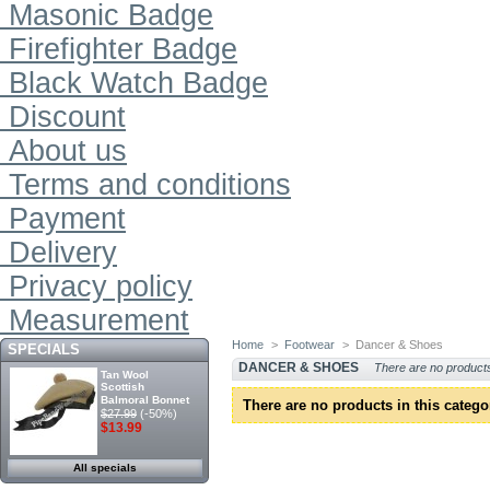
Masonic Badge
Firefighter Badge
Black Watch Badge
Discount
About us
Terms and conditions
Payment
Delivery
Privacy policy
Measurement
Home
>
Footwear
>
Dancer & Shoes
SPECIALS
DANCER & SHOES
There are no products
Tan Wool
Scottish
Balmoral Bonnet
There are no products in this catego
$27.99
(-50%)
$13.99
All specials