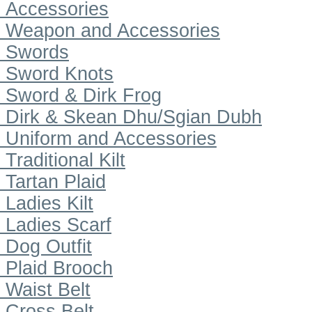
Accessories
Weapon and Accessories
Swords
Sword Knots
Sword & Dirk Frog
Dirk & Skean Dhu/Sgian Dubh
Uniform and Accessories
Traditional Kilt
Tartan Plaid
Ladies Kilt
Ladies Scarf
Dog Outfit
Plaid Brooch
Waist Belt
Cross Belt