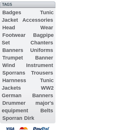
TAGS
Badges
Tunic
Jacket
Accessories
Head Wear
Footwear
Bagpipe
Set
Chanters
Banners
Uniforms
Trumpet Banner
Wind Instrument
Sporrans
Trousers
Harnness
Tunic
Jackets
WW2
German Banners
Drummer major's
equipment
Belts
Sporran
Dirk