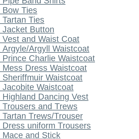
Pipe Band Shirts
Bow Ties
Tartan Ties
Jacket Button
Vest and Waist Coat
Argyle/Argyll Waistcoat
Prince Charlie Waistcoat
Mess Dress Waistcoat
Sheriffmuir Waistcoat
Jacobite Waistcoat
Highland Dancing Vest
Trousers and Trews
Tartan Trews/Trouser
Dress uniform Trousers
Mace and Stick