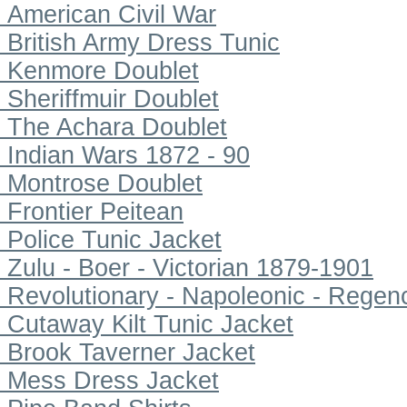
American Civil War
British Army Dress Tunic
Kenmore Doublet
Sheriffmuir Doublet
The Achara Doublet
Indian Wars 1872 - 90
Montrose Doublet
Frontier Peitean
Police Tunic Jacket
Zulu - Boer - Victorian 1879-1901
Revolutionary - Napoleonic - Regen
Cutaway Kilt Tunic Jacket
Brook Taverner Jacket
Mess Dress Jacket