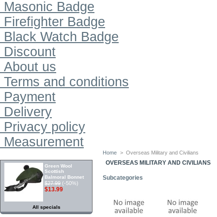
Masonic Badge
Firefighter Badge
Black Watch Badge
Discount
About us
Terms and conditions
Payment
Delivery
Privacy policy
Measurement
Home
>
Overseas Military and Civilians
SPECIALS
OVERSEAS MILITARY AND CIVILIANS
Green Wool
Scottish
Balmoral Bonnet
Subcategories
$27.99
(-50%)
$13.99
All specials