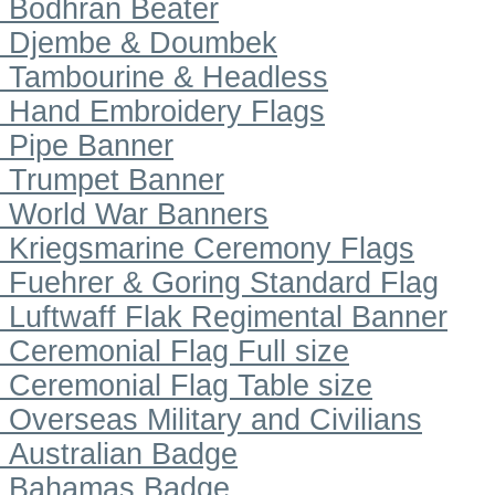
Bodhran Beater
Djembe & Doumbek
Tambourine & Headless
Hand Embroidery Flags
Pipe Banner
Trumpet Banner
World War Banners
Kriegsmarine Ceremony Flags
Fuehrer & Goring Standard Flag
Luftwaff Flak Regimental Banner
Ceremonial Flag Full size
Ceremonial Flag Table size
Overseas Military and Civilians
Australian Badge
Bahamas Badge