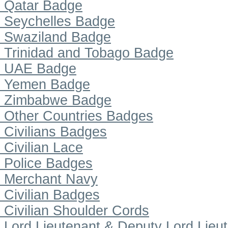
Qatar Badge
Seychelles Badge
Swaziland Badge
Trinidad and Tobago Badge
UAE Badge
Yemen Badge
Zimbabwe Badge
Other Countries Badges
Civilians Badges
Civilian Lace
Police Badges
Merchant Navy
Civilian Badges
Civilian Shoulder Cords
Lord Lieutenant & Deputy Lord Lieu