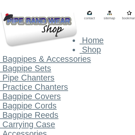
contact
sitemap
bookmar
Home
Shop
Bagpipes & Accessories
Bagpipe Sets
Pipe Chanters
Practice Chanters
Bagpipe Covers
Bagpipe Cords
Bagpipe Reeds
Carrying Case
Accessories