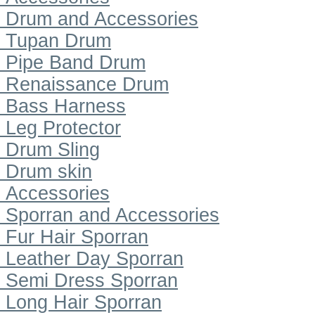
Drum and Accessories
Tupan Drum
Pipe Band Drum
Renaissance Drum
Bass Harness
Leg Protector
Drum Sling
Drum skin
Accessories
Sporran and Accessories
Fur Hair Sporran
Leather Day Sporran
Semi Dress Sporran
Long Hair Sporran