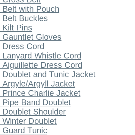
Belt with Pouch
Belt Buckles
Kilt Pins
Gauntlet Gloves
Dress Cord
Lanyard Whistle Cord
Aiguillette Dress Cord
Doublet and Tunic Jacket
Argyle/Argyll Jacket
Prince Charlie Jacket
Pipe Band Doublet
Doublet Shoulder
Winter Doublet
Guard Tunic