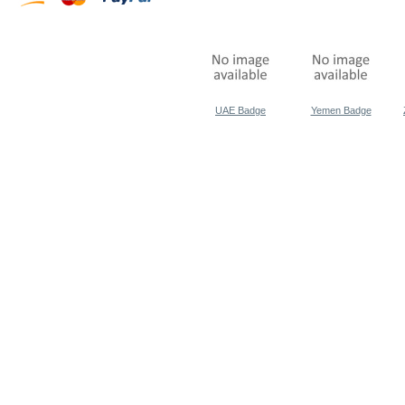
UAE Badge
Yemen Badge