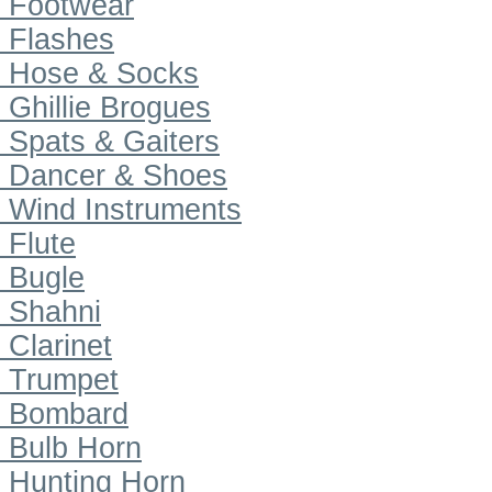
Footwear
Flashes
Hose & Socks
Ghillie Brogues
Spats & Gaiters
Dancer & Shoes
Wind Instruments
Flute
Bugle
Shahni
Clarinet
Trumpet
Bombard
Bulb Horn
Hunting Horn