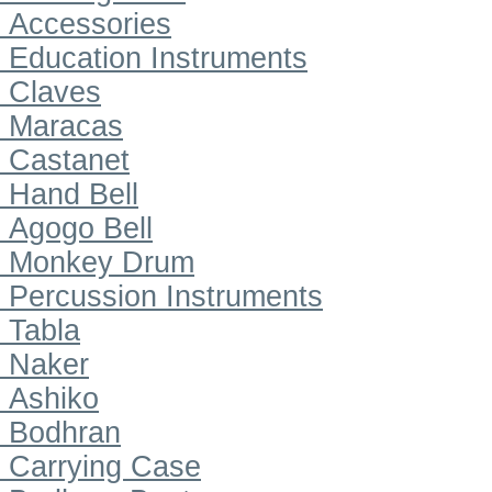
Accessories
Education Instruments
Claves
Maracas
Castanet
Hand Bell
Agogo Bell
Monkey Drum
Percussion Instruments
Tabla
Naker
Ashiko
Bodhran
Carrying Case