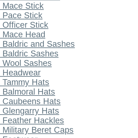
Mace Stick
Pace Stick
Officer Stick
Mace Head
Baldric and Sashes
Baldric Sashes
Wool Sashes
Headwear
Tammy Hats
Balmoral Hats
Caubeens Hats
Glengarry Hats
Feather Hackles
Military Beret Caps