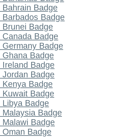
Bahrain Badge
Barbados Badge
Brunei Badge
Canada Badge
Germany Badge
Ghana Badge
Ireland Badge
Jordan Badge
Kenya Badge
Kuwait Badge
Libya Badge
Malaysia Badge
Malawi Badge
Oman Badge