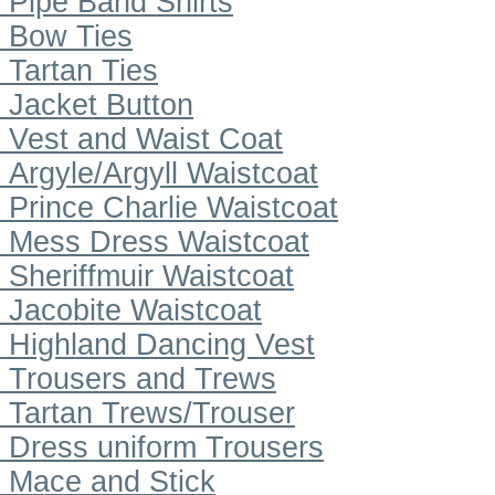
Pipe Band Shirts
Bow Ties
Tartan Ties
Jacket Button
Vest and Waist Coat
Argyle/Argyll Waistcoat
Prince Charlie Waistcoat
Mess Dress Waistcoat
Sheriffmuir Waistcoat
Jacobite Waistcoat
Highland Dancing Vest
Trousers and Trews
Tartan Trews/Trouser
Dress uniform Trousers
Mace and Stick