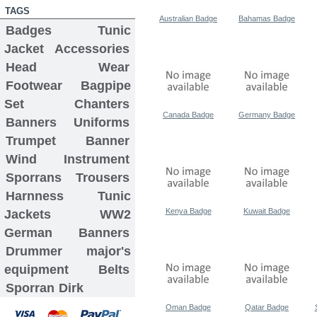
TAGS
Australian Badge
Bahamas Badge
Badges
Tunic
Jacket
Accessories
Head Wear
Footwear
Bagpipe
Set
Chanters
Canada Badge
Germany Badge
Banners
Uniforms
Trumpet Banner
Wind Instrument
Sporrans
Trousers
Harnness
Tunic
Kenya Badge
Kuwait Badge
Jackets
WW2
German Banners
Drummer major's
equipment
Belts
Sporran
Dirk
Oman Badge
Qatar Badge