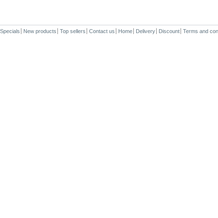
Specials
New products
Top sellers
Contact us
Home
Delivery
Discount
Terms and con