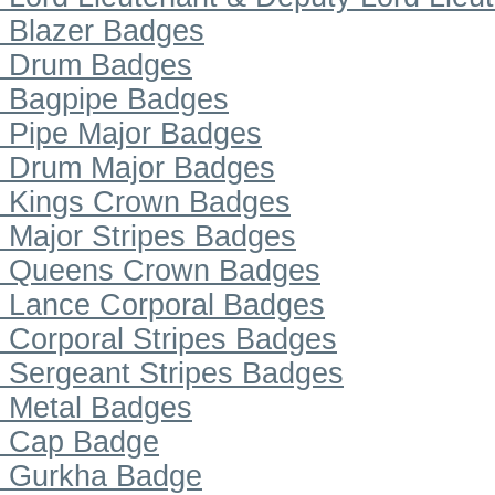
Blazer Badges
Drum Badges
Bagpipe Badges
Pipe Major Badges
Drum Major Badges
Kings Crown Badges
Major Stripes Badges
Queens Crown Badges
Lance Corporal Badges
Corporal Stripes Badges
Sergeant Stripes Badges
Metal Badges
Cap Badge
Gurkha Badge