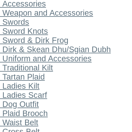
Accessories
Weapon and Accessories
Swords
Sword Knots
Sword & Dirk Frog
Dirk & Skean Dhu/Sgian Dubh
Uniform and Accessories
Traditional Kilt
Tartan Plaid
Ladies Kilt
Ladies Scarf
Dog Outfit
Plaid Brooch
Waist Belt
Cross Belt