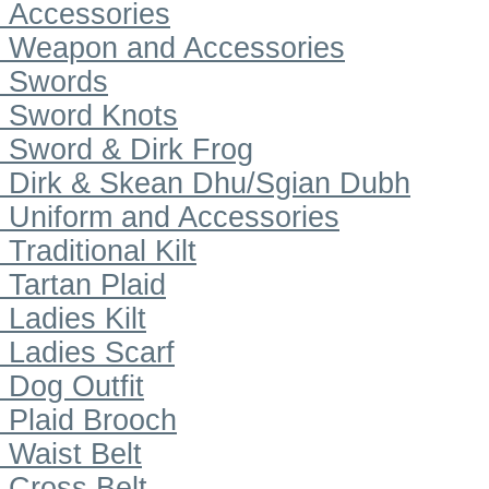
Accessories
Weapon and Accessories
Swords
Sword Knots
Sword & Dirk Frog
Dirk & Skean Dhu/Sgian Dubh
Uniform and Accessories
Traditional Kilt
Tartan Plaid
Ladies Kilt
Ladies Scarf
Dog Outfit
Plaid Brooch
Waist Belt
Cross Belt