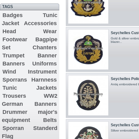
TAGS
Badges
Tunic
Jacket
Accessories
Head Wear
Seychelles Cu
Footwear
Bagpipe
Gold & slilver emb
blazer...
Set
Chanters
Trumpet Banner
Banners
Uniforms
Wind Instrument
Sporrans
Harnness
Seychelles Pol
Antiq embroidered 
Tunic Jackets
Trousers
WW2
German Banners
Drummer major's
equipment
Belts
Seychelles Cu
Sporran
Standerd
Slilver embroidered
Flag