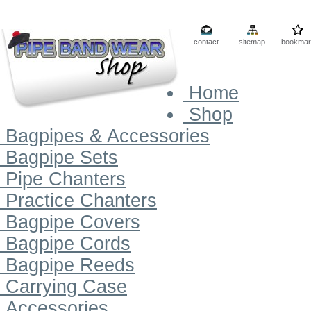
contact
sitemap
bookmar
Home
Shop
Bagpipes & Accessories
Bagpipe Sets
Pipe Chanters
Practice Chanters
Bagpipe Covers
Bagpipe Cords
Bagpipe Reeds
Carrying Case
Accessories