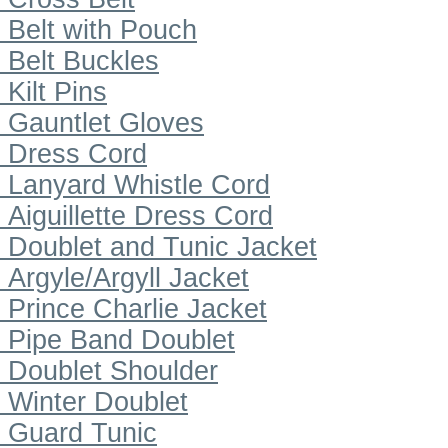
Belt with Pouch
Belt Buckles
Kilt Pins
Gauntlet Gloves
Dress Cord
Lanyard Whistle Cord
Aiguillette Dress Cord
Doublet and Tunic Jacket
Argyle/Argyll Jacket
Prince Charlie Jacket
Pipe Band Doublet
Doublet Shoulder
Winter Doublet
Guard Tunic