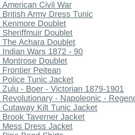
American Civil War
British Army Dress Tunic
Kenmore Doublet
Sheriffmuir Doublet
The Achara Doublet
Indian Wars 1872 - 90
Montrose Doublet
Frontier Peitean
Police Tunic Jacket
Zulu - Boer - Victorian 1879-1901
Revolutionary - Napoleonic - Regen
Cutaway Kilt Tunic Jacket
Brook Taverner Jacket
Mess Dress Jacket