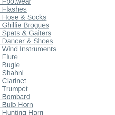
Footwear
Flashes
Hose & Socks
Ghillie Brogues
Spats & Gaiters
Dancer & Shoes
Wind Instruments
Flute
Bugle
Shahni
Clarinet
Trumpet
Bombard
Bulb Horn
Hunting Horn