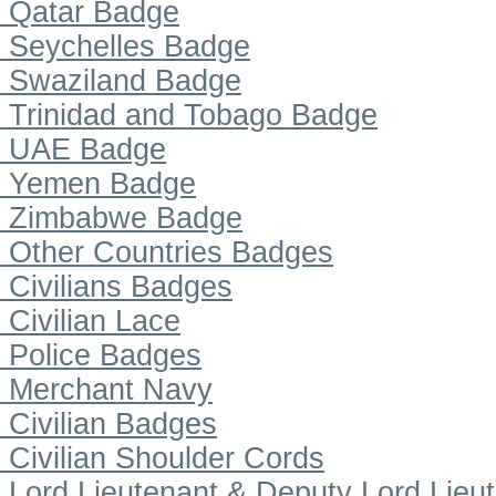
Qatar Badge
Seychelles Badge
Swaziland Badge
Trinidad and Tobago Badge
UAE Badge
Yemen Badge
Zimbabwe Badge
Other Countries Badges
Civilians Badges
Civilian Lace
Police Badges
Merchant Navy
Civilian Badges
Civilian Shoulder Cords
Lord Lieutenant & Deputy Lord Lieu