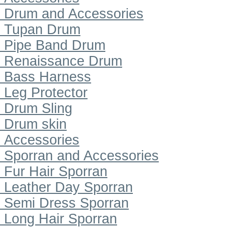
Drum and Accessories
Tupan Drum
Pipe Band Drum
Renaissance Drum
Bass Harness
Leg Protector
Drum Sling
Drum skin
Accessories
Sporran and Accessories
Fur Hair Sporran
Leather Day Sporran
Semi Dress Sporran
Long Hair Sporran