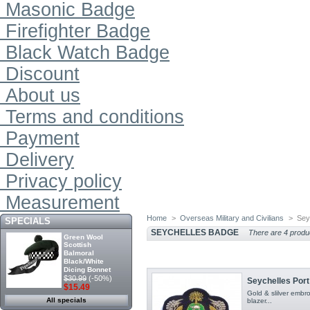
Masonic Badge
Firefighter Badge
Black Watch Badge
Discount
About us
Terms and conditions
Payment
Delivery
Privacy policy
Measurement
Home
>
Overseas Military and Civilians
>
Sey
SPECIALS
SEYCHELLES BADGE
There are 4 produ
Green Wool
Scottish
Balmoral
Black/White
Dicing Bonnet
$30.99
(-50%)
Seychelles Por
$15.49
Gold & slilver emb
All specials
blazer...