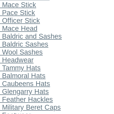
Mace Stick
Pace Stick
Officer Stick
Mace Head
Baldric and Sashes
Baldric Sashes
Wool Sashes
Headwear
Tammy Hats
Balmoral Hats
Caubeens Hats
Glengarry Hats
Feather Hackles
Military Beret Caps