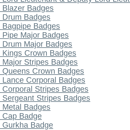
Blazer Badges
Drum Badges
Bagpipe Badges
Pipe Major Badges
Drum Major Badges
Kings Crown Badges
Major Stripes Badges
Queens Crown Badges
Lance Corporal Badges
Corporal Stripes Badges
Sergeant Stripes Badges
Metal Badges
Cap Badge
Gurkha Badge