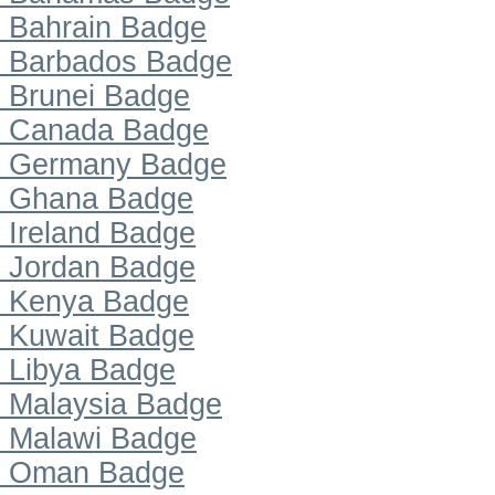
Bahrain Badge
Barbados Badge
Brunei Badge
Canada Badge
Germany Badge
Ghana Badge
Ireland Badge
Jordan Badge
Kenya Badge
Kuwait Badge
Libya Badge
Malaysia Badge
Malawi Badge
Oman Badge