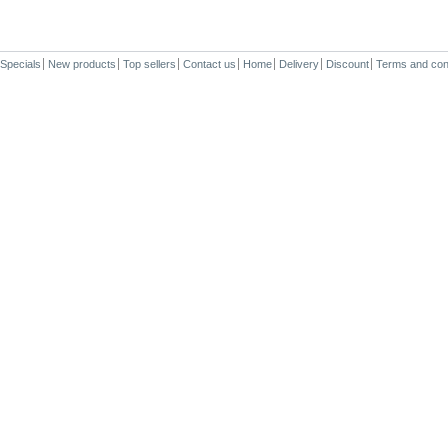
Specials
New products
Top sellers
Contact us
Home
Delivery
Discount
Terms and con