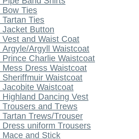
Pipe Band Shirts
Bow Ties
Tartan Ties
Jacket Button
Vest and Waist Coat
Argyle/Argyll Waistcoat
Prince Charlie Waistcoat
Mess Dress Waistcoat
Sheriffmuir Waistcoat
Jacobite Waistcoat
Highland Dancing Vest
Trousers and Trews
Tartan Trews/Trouser
Dress uniform Trousers
Mace and Stick