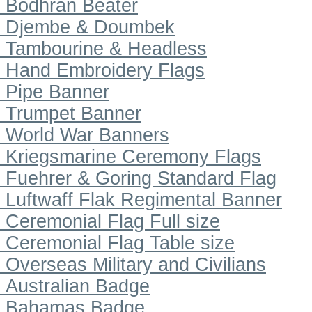
Bodhran Beater
Djembe & Doumbek
Tambourine & Headless
Hand Embroidery Flags
Pipe Banner
Trumpet Banner
World War Banners
Kriegsmarine Ceremony Flags
Fuehrer & Goring Standard Flag
Luftwaff Flak Regimental Banner
Ceremonial Flag Full size
Ceremonial Flag Table size
Overseas Military and Civilians
Australian Badge
Bahamas Badge