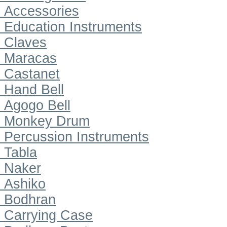
Accessories
Education Instruments
Claves
Maracas
Castanet
Hand Bell
Agogo Bell
Monkey Drum
Percussion Instruments
Tabla
Naker
Ashiko
Bodhran
Carrying Case