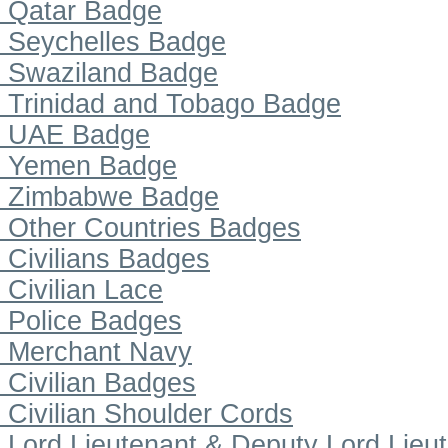
Qatar Badge
Seychelles Badge
Swaziland Badge
Trinidad and Tobago Badge
UAE Badge
Yemen Badge
Zimbabwe Badge
Other Countries Badges
Civilians Badges
Civilian Lace
Police Badges
Merchant Navy
Civilian Badges
Civilian Shoulder Cords
Lord Lieutenant & Deputy Lord Lieu