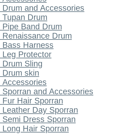
Drum and Accessories
Tupan Drum
Pipe Band Drum
Renaissance Drum
Bass Harness
Leg Protector
Drum Sling
Drum skin
Accessories
Sporran and Accessories
Fur Hair Sporran
Leather Day Sporran
Semi Dress Sporran
Long Hair Sporran