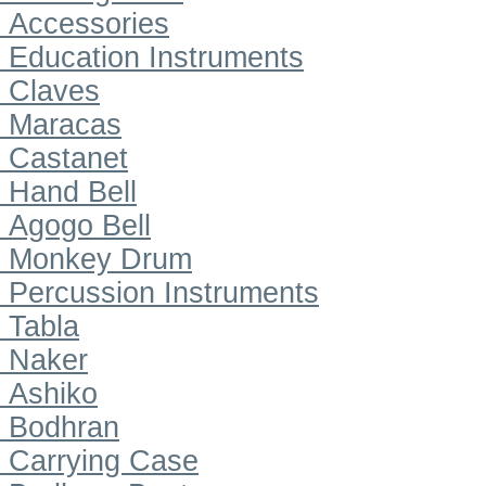
Accessories
Education Instruments
Claves
Maracas
Castanet
Hand Bell
Agogo Bell
Monkey Drum
Percussion Instruments
Tabla
Naker
Ashiko
Bodhran
Carrying Case