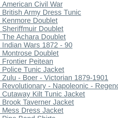
American Civil War
British Army Dress Tunic
Kenmore Doublet
Sheriffmuir Doublet
The Achara Doublet
Indian Wars 1872 - 90
Montrose Doublet
Frontier Peitean
Police Tunic Jacket
Zulu - Boer - Victorian 1879-1901
Revolutionary - Napoleonic - Regen
Cutaway Kilt Tunic Jacket
Brook Taverner Jacket
Mess Dress Jacket