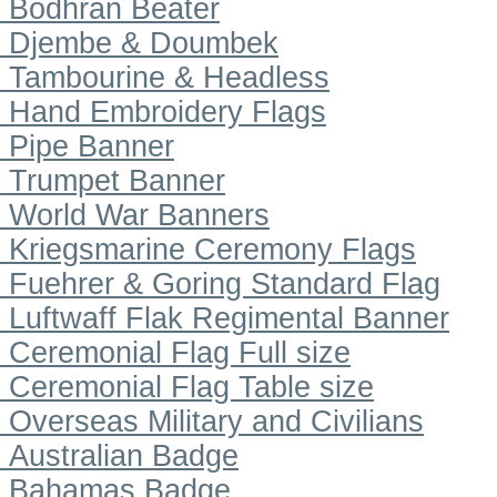
Bodhran Beater
Djembe & Doumbek
Tambourine & Headless
Hand Embroidery Flags
Pipe Banner
Trumpet Banner
World War Banners
Kriegsmarine Ceremony Flags
Fuehrer & Goring Standard Flag
Luftwaff Flak Regimental Banner
Ceremonial Flag Full size
Ceremonial Flag Table size
Overseas Military and Civilians
Australian Badge
Bahamas Badge