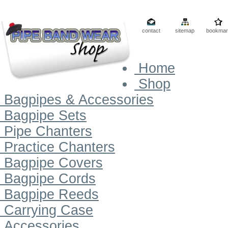
contact
sitemap
bookmar
Home
Shop
Bagpipes & Accessories
Bagpipe Sets
Pipe Chanters
Practice Chanters
Bagpipe Covers
Bagpipe Cords
Bagpipe Reeds
Carrying Case
Accessories