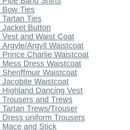
Pipe Band Shirts
Bow Ties
Tartan Ties
Jacket Button
Vest and Waist Coat
Argyle/Argyll Waistcoat
Prince Charlie Waistcoat
Mess Dress Waistcoat
Sheriffmuir Waistcoat
Jacobite Waistcoat
Highland Dancing Vest
Trousers and Trews
Tartan Trews/Trouser
Dress uniform Trousers
Mace and Stick