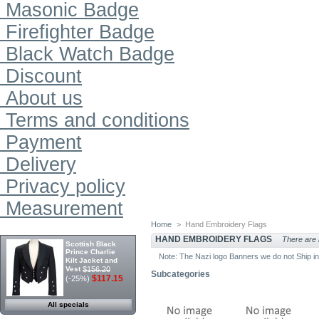
Masonic Badge
Firefighter Badge
Black Watch Badge
Discount
About us
Terms and conditions
Payment
Delivery
Privacy policy
Measurement
Home
>
Hand Embroidery Flags
SPECIALS
HAND EMBROIDERY FLAGS
There are n
Scottish Black
Prince Charlie
Note: The Nazi logo Banners we do not Ship 
Kilt Jacket and
Vest
$156.20
Subcategories
$117.15
(-25%)
All specials