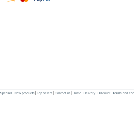
Specials
New products
Top sellers
Contact us
Home
Delivery
Discount
Terms and con