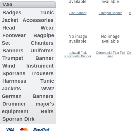
TAGS
Badges
Tunic
Pipe Banner
Trumpet Banner
W
Jacket
Accessories
Head Wear
Footwear
Bagpipe
Set
Chanters
Banners
Uniforms
Luftwaff Flak
Ceremonial Flag Full
Ce
Regimental Banner
size
Trumpet Banner
Wind Instrument
Sporrans
Trousers
Harnness
Tunic
Jackets
WW2
German Banners
Drummer major's
equipment
Belts
Sporran
Dirk