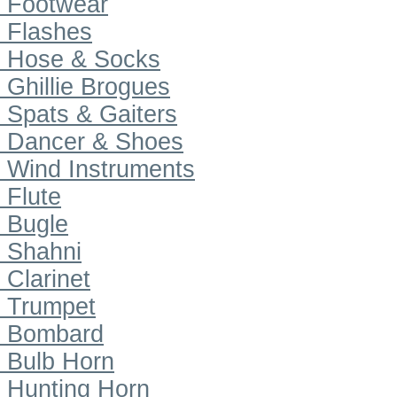
Footwear
Flashes
Hose & Socks
Ghillie Brogues
Spats & Gaiters
Dancer & Shoes
Wind Instruments
Flute
Bugle
Shahni
Clarinet
Trumpet
Bombard
Bulb Horn
Hunting Horn