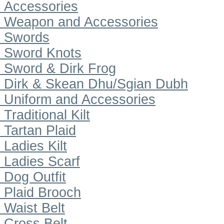
Accessories
Weapon and Accessories
Swords
Sword Knots
Sword & Dirk Frog
Dirk & Skean Dhu/Sgian Dubh
Uniform and Accessories
Traditional Kilt
Tartan Plaid
Ladies Kilt
Ladies Scarf
Dog Outfit
Plaid Brooch
Waist Belt
Cross Belt