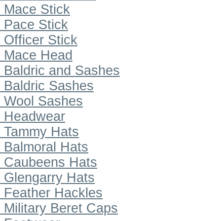
Mace Stick
Pace Stick
Officer Stick
Mace Head
Baldric and Sashes
Baldric Sashes
Wool Sashes
Headwear
Tammy Hats
Balmoral Hats
Caubeens Hats
Glengarry Hats
Feather Hackles
Military Beret Caps