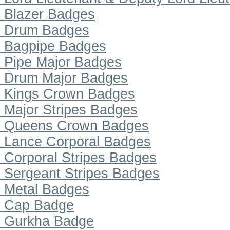
Blazer Badges
Drum Badges
Bagpipe Badges
Pipe Major Badges
Drum Major Badges
Kings Crown Badges
Major Stripes Badges
Queens Crown Badges
Lance Corporal Badges
Corporal Stripes Badges
Sergeant Stripes Badges
Metal Badges
Cap Badge
Gurkha Badge