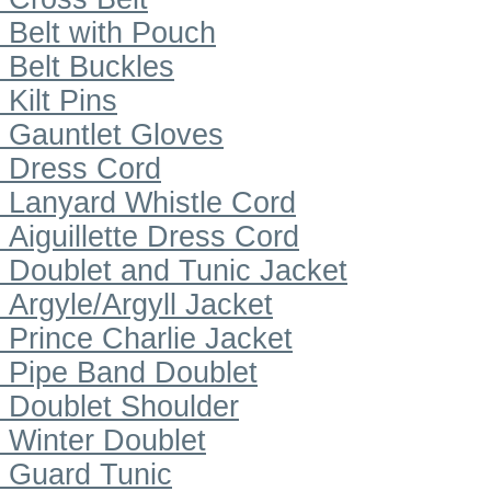
Belt with Pouch
Belt Buckles
Kilt Pins
Gauntlet Gloves
Dress Cord
Lanyard Whistle Cord
Aiguillette Dress Cord
Doublet and Tunic Jacket
Argyle/Argyll Jacket
Prince Charlie Jacket
Pipe Band Doublet
Doublet Shoulder
Winter Doublet
Guard Tunic