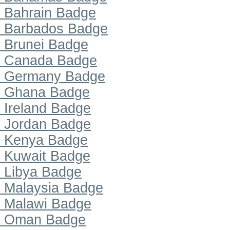
Bahrain Badge
Barbados Badge
Brunei Badge
Canada Badge
Germany Badge
Ghana Badge
Ireland Badge
Jordan Badge
Kenya Badge
Kuwait Badge
Libya Badge
Malaysia Badge
Malawi Badge
Oman Badge