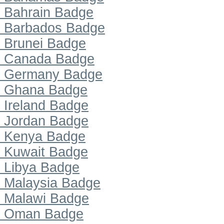
Bahrain Badge
Barbados Badge
Brunei Badge
Canada Badge
Germany Badge
Ghana Badge
Ireland Badge
Jordan Badge
Kenya Badge
Kuwait Badge
Libya Badge
Malaysia Badge
Malawi Badge
Oman Badge