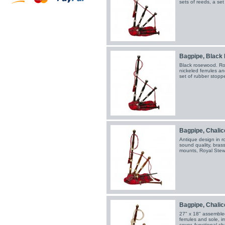
sets of reeds, a se
Bagpipe, Black 
Black rosewood. Roy
nickeled ferrules an
set of rubber stopp
Bagpipe, Chalice 
Antique design in ro
sound quality, brass
mounts, Royal Stewa
Bagpipe, Chalice
27" x 18" assemble
ferrules and sole, i
cover, functional c