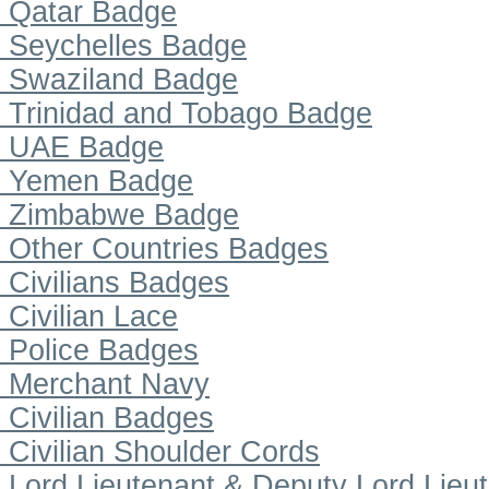
Qatar Badge
Seychelles Badge
Swaziland Badge
Trinidad and Tobago Badge
UAE Badge
Yemen Badge
Zimbabwe Badge
Other Countries Badges
Civilians Badges
Civilian Lace
Police Badges
Merchant Navy
Civilian Badges
Civilian Shoulder Cords
Lord Lieutenant & Deputy Lord Lieu