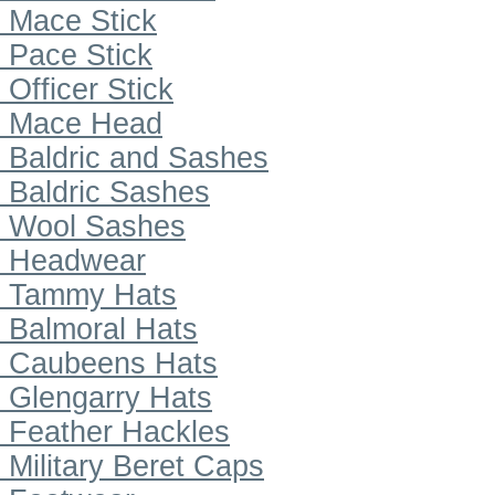
Mace Stick
Pace Stick
Officer Stick
Mace Head
Baldric and Sashes
Baldric Sashes
Wool Sashes
Headwear
Tammy Hats
Balmoral Hats
Caubeens Hats
Glengarry Hats
Feather Hackles
Military Beret Caps