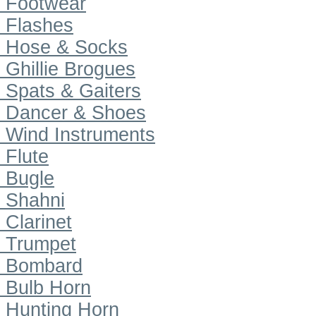
Footwear
Flashes
Hose & Socks
Ghillie Brogues
Spats & Gaiters
Dancer & Shoes
Wind Instruments
Flute
Bugle
Shahni
Clarinet
Trumpet
Bombard
Bulb Horn
Hunting Horn