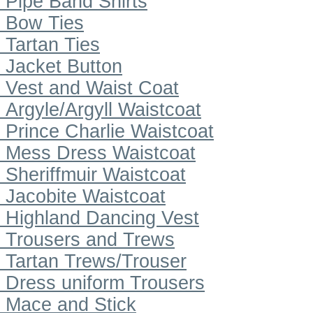
Pipe Band Shirts
Bow Ties
Tartan Ties
Jacket Button
Vest and Waist Coat
Argyle/Argyll Waistcoat
Prince Charlie Waistcoat
Mess Dress Waistcoat
Sheriffmuir Waistcoat
Jacobite Waistcoat
Highland Dancing Vest
Trousers and Trews
Tartan Trews/Trouser
Dress uniform Trousers
Mace and Stick