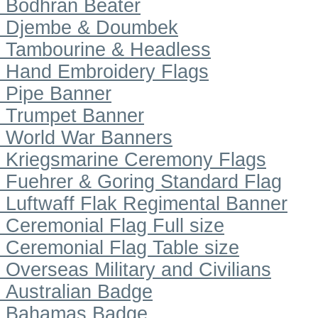
Bodhran Beater
Djembe & Doumbek
Tambourine & Headless
Hand Embroidery Flags
Pipe Banner
Trumpet Banner
World War Banners
Kriegsmarine Ceremony Flags
Fuehrer & Goring Standard Flag
Luftwaff Flak Regimental Banner
Ceremonial Flag Full size
Ceremonial Flag Table size
Overseas Military and Civilians
Australian Badge
Bahamas Badge