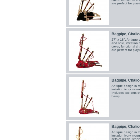
are perfect for playi
Bagpipe, Chalice
27" x 18". Antique 
and sole, imitation
cover, functional c
are perfect for playi
Bagpipe, Chalic
Antique design in r
imitation ivory moun
Includes two sets o
hemp...
Bagpipe, Chalic
Antique design in r
imitation ivory moun
sets of reeds, stop