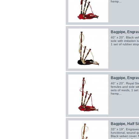
hemp...
Bagpipe, Engrav
40" x 20". Black vel
sole with imitation 
1 set of rubber sto
Bagpipe, Engrav
40" x 20". Royal St
ferrules and sole wi
sets of reeds, 1 se
hemp...
Bagpipe, Half Si
33" x 19". Engraved 
functional, sound qu
Black velvet cover. 