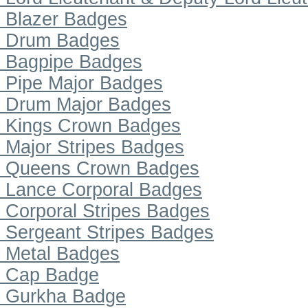
Blazer Badges
Drum Badges
Bagpipe Badges
Pipe Major Badges
Drum Major Badges
Kings Crown Badges
Major Stripes Badges
Queens Crown Badges
Lance Corporal Badges
Corporal Stripes Badges
Sergeant Stripes Badges
Metal Badges
Cap Badge
Gurkha Badge