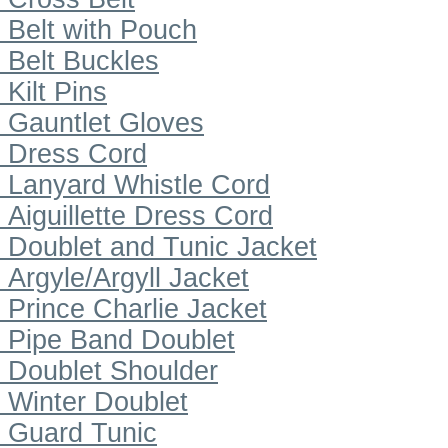
Belt with Pouch
Belt Buckles
Kilt Pins
Gauntlet Gloves
Dress Cord
Lanyard Whistle Cord
Aiguillette Dress Cord
Doublet and Tunic Jacket
Argyle/Argyll Jacket
Prince Charlie Jacket
Pipe Band Doublet
Doublet Shoulder
Winter Doublet
Guard Tunic