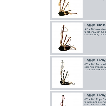
Bagpipe, Chalice,
34" x 18" assembled
functional, rich full
imitation ivory mount
Bagpipe, Ebony
40" x 20". Black vel
sole with imitation 
1 set of rubber sto
Bagpipe, Ebony,
40" x 20". Royal St
ferrules and sole wi
sets of reeds, 1 se