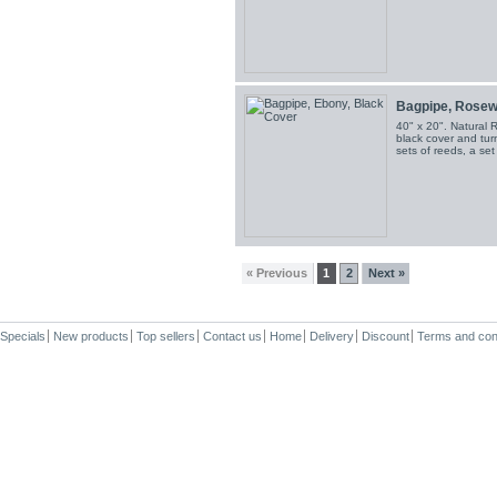
Bagpipe, Rosewo
40" x 20". Natural 
black cover and turn
sets of reeds, a se
« Previous
1
2
Next »
Specials
New products
Top sellers
Contact us
Home
Delivery
Discount
Terms and con