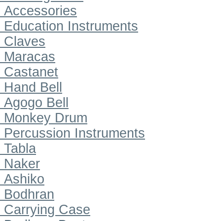
Accessories
Education Instruments
Claves
Maracas
Castanet
Hand Bell
Agogo Bell
Monkey Drum
Percussion Instruments
Tabla
Naker
Ashiko
Bodhran
Carrying Case