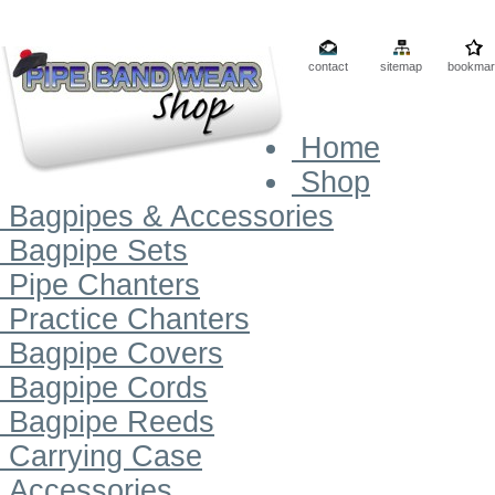
contact
sitemap
bookmar
Home
Shop
Bagpipes & Accessories
Bagpipe Sets
Pipe Chanters
Practice Chanters
Bagpipe Covers
Bagpipe Cords
Bagpipe Reeds
Carrying Case
Accessories