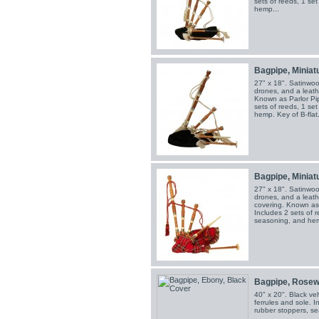
sets of reeds, 1 se
hemp...
Bagpipe, Miniatu
27" x 18". Satinwoo
drones, and a leath
Known as Parlor Pip
sets of reeds, 1 se
hemp. Key of B-flat.
Bagpipe, Miniatu
27" x 18". Satinwoo
drones, and a leath
covering. Known as P
Includes 2 sets of r
seasoning, and hemp
Bagpipe, Rosew
40" x 20". Black vel
ferrules and sole. I
rubber stoppers, s