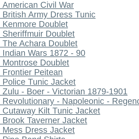
American Civil War
British Army Dress Tunic
Kenmore Doublet
Sheriffmuir Doublet
The Achara Doublet
Indian Wars 1872 - 90
Montrose Doublet
Frontier Peitean
Police Tunic Jacket
Zulu - Boer - Victorian 1879-1901
Revolutionary - Napoleonic - Regen
Cutaway Kilt Tunic Jacket
Brook Taverner Jacket
Mess Dress Jacket