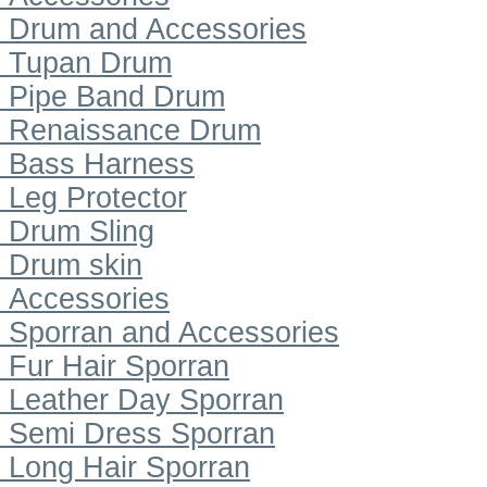
Drum and Accessories
Tupan Drum
Pipe Band Drum
Renaissance Drum
Bass Harness
Leg Protector
Drum Sling
Drum skin
Accessories
Sporran and Accessories
Fur Hair Sporran
Leather Day Sporran
Semi Dress Sporran
Long Hair Sporran