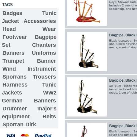
Royal Stewart Tarta
TAGS
Includes 2 sets of r
seasoning, and hem
Badges
Tunic
Jacket
Accessories
Head Wear
Bagpipe, Black 
Footwear
Bagpipe
Black rosewood. Syn
Set
Chanters
and turned nickeled 
reeds, a set of sto
Banners
Uniforms
Trumpet Banner
Wind Instrument
Sporrans
Trousers
Bagpipe, Black 
Harnness
Tunic
40" x 20". Black ro
turned nickeled ferr
Jackets
WW2
reeds, 1 set of rub
German Banners
Drummer major's
equipment
Belts
Sporran
Dirk
Bagpipe, Black 
Black rosewood. Syn
cover and turned ni