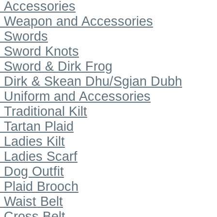
Accessories
Weapon and Accessories
Swords
Sword Knots
Sword & Dirk Frog
Dirk & Skean Dhu/Sgian Dubh
Uniform and Accessories
Traditional Kilt
Tartan Plaid
Ladies Kilt
Ladies Scarf
Dog Outfit
Plaid Brooch
Waist Belt
Cross Belt