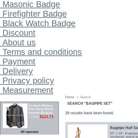
Masonic Badge
Firefighter Badge
Black Watch Badge
Discount
About us
Terms and conditions
Payment
Delivery
Privacy policy
Measurement
Home
>
Search
SPECIALS
SEARCH "BAGPIPE SET"
Scottish Military
Pipe Band Black
Doublet
$146.64
26
results have been found.
$121.71
(-17%)
Bagpipe Half Siz
All specials
33" x 19". Engraved 
functional, sound qu