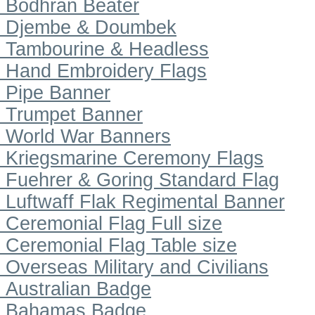
Bodhran Beater
Djembe & Doumbek
Tambourine & Headless
Hand Embroidery Flags
Pipe Banner
Trumpet Banner
World War Banners
Kriegsmarine Ceremony Flags
Fuehrer & Goring Standard Flag
Luftwaff Flak Regimental Banner
Ceremonial Flag Full size
Ceremonial Flag Table size
Overseas Military and Civilians
Australian Badge
Bahamas Badge