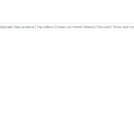
Specials
New products
Top sellers
Contact us
Home
Delivery
Discount
Terms and con