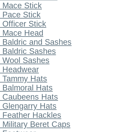
Mace Stick
Pace Stick
Officer Stick
Mace Head
Baldric and Sashes
Baldric Sashes
Wool Sashes
Headwear
Tammy Hats
Balmoral Hats
Caubeens Hats
Glengarry Hats
Feather Hackles
Military Beret Caps