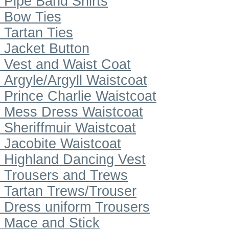
Pipe Band Shirts
Bow Ties
Tartan Ties
Jacket Button
Vest and Waist Coat
Argyle/Argyll Waistcoat
Prince Charlie Waistcoat
Mess Dress Waistcoat
Sheriffmuir Waistcoat
Jacobite Waistcoat
Highland Dancing Vest
Trousers and Trews
Tartan Trews/Trouser
Dress uniform Trousers
Mace and Stick