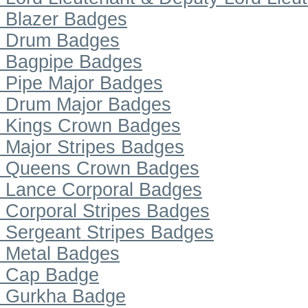
Blazer Badges
Drum Badges
Bagpipe Badges
Pipe Major Badges
Drum Major Badges
Kings Crown Badges
Major Stripes Badges
Queens Crown Badges
Lance Corporal Badges
Corporal Stripes Badges
Sergeant Stripes Badges
Metal Badges
Cap Badge
Gurkha Badge