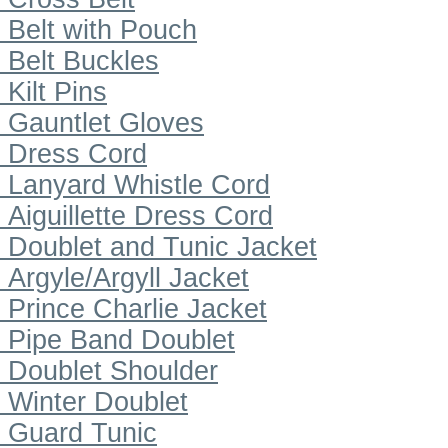
Belt with Pouch
Belt Buckles
Kilt Pins
Gauntlet Gloves
Dress Cord
Lanyard Whistle Cord
Aiguillette Dress Cord
Doublet and Tunic Jacket
Argyle/Argyll Jacket
Prince Charlie Jacket
Pipe Band Doublet
Doublet Shoulder
Winter Doublet
Guard Tunic