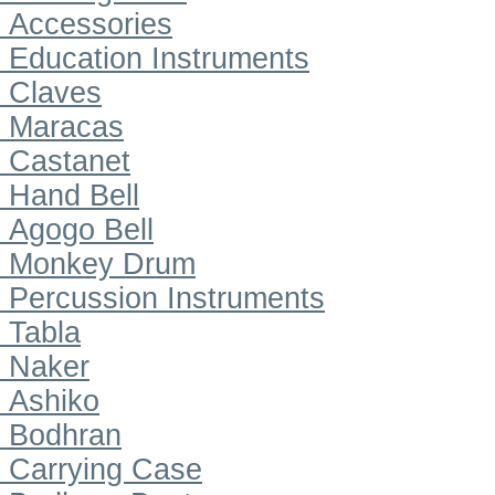
Accessories
Education Instruments
Claves
Maracas
Castanet
Hand Bell
Agogo Bell
Monkey Drum
Percussion Instruments
Tabla
Naker
Ashiko
Bodhran
Carrying Case