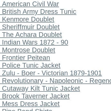
American Civil War
British Army Dress Tunic
Kenmore Doublet
Sheriffmuir Doublet
The Achara Doublet
Indian Wars 1872 - 90
Montrose Doublet
Frontier Peitean
Police Tunic Jacket
Zulu - Boer - Victorian 1879-1901
Revolutionary - Napoleonic - Regen
Cutaway Kilt Tunic Jacket
Brook Taverner Jacket
Mess Dress Jacket