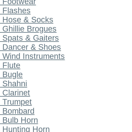
Footwear
Flashes
Hose & Socks
Ghillie Brogues
Spats & Gaiters
Dancer & Shoes
Wind Instruments
Flute
Bugle
Shahni
Clarinet
Trumpet
Bombard
Bulb Horn
Hunting Horn