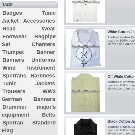
TAGS
Badges
Tunic
Jacket
Accessories
Head Wear
White Cotton Jaco
Footwear
Bagpipe
Traditional white Cot
made in 100% polyest
Set
Chanters
sleeves and an open
Trumpet Banner
Banners
Uniforms
Wind Instrument
Sporrans
Harnness
Off White Cotton
Traditional off white
Tunic Jackets
made in 100% polyest
sleeves and an open
Trousers
WW2
German Banners
Drummer major's
equipment
Belts
Black Cotton Jaco
Sporran
Standerd
Traditional Black Cot
Flag
made in 100% polyest
sleeves and an open