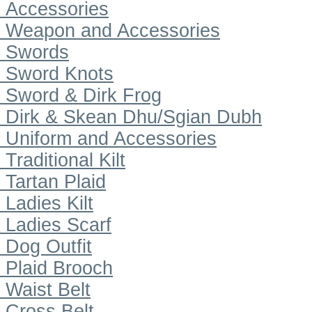
Accessories
Weapon and Accessories
Swords
Sword Knots
Sword & Dirk Frog
Dirk & Skean Dhu/Sgian Dubh
Uniform and Accessories
Traditional Kilt
Tartan Plaid
Ladies Kilt
Ladies Scarf
Dog Outfit
Plaid Brooch
Waist Belt
Cross Belt