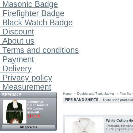
Masonic Badge
Firefighter Badge
Black Watch Badge
Discount
About us
Terms and conditions
Payment
Delivery
Privacy policy
Measurement
Home
>
Doublet and Tunic Jacket
>
Pipe Ban
SPECIALS
PIPE BAND SHIRTS
There are 5 products
Sheriffmuir
Green Doublet
Kilt Jacket
$160.98
$150.98
White Cotton Hi
Traditional Highlan
All specials
100% polyester comfo