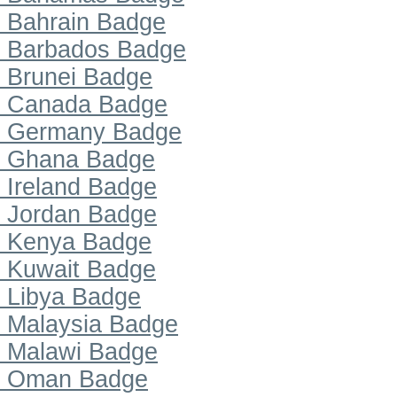
Bahrain Badge
Barbados Badge
Brunei Badge
Canada Badge
Germany Badge
Ghana Badge
Ireland Badge
Jordan Badge
Kenya Badge
Kuwait Badge
Libya Badge
Malaysia Badge
Malawi Badge
Oman Badge