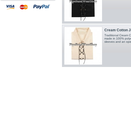
Cream Cotton Jac
Traditional Cream Co
made in 100% polyest
sleeves and an open