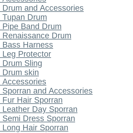
Drum and Accessories
Tupan Drum
Pipe Band Drum
Renaissance Drum
Bass Harness
Leg Protector
Drum Sling
Drum skin
Accessories
Sporran and Accessories
Fur Hair Sporran
Leather Day Sporran
Semi Dress Sporran
Long Hair Sporran