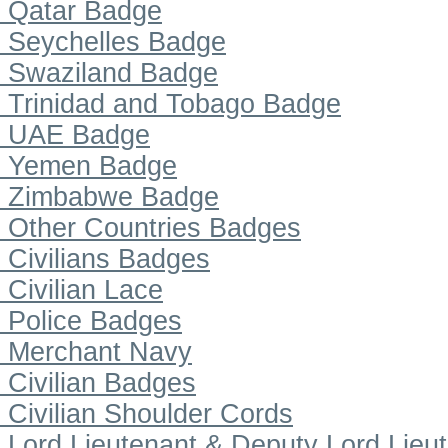
Qatar Badge
Seychelles Badge
Swaziland Badge
Trinidad and Tobago Badge
UAE Badge
Yemen Badge
Zimbabwe Badge
Other Countries Badges
Civilians Badges
Civilian Lace
Police Badges
Merchant Navy
Civilian Badges
Civilian Shoulder Cords
Lord Lieutenant & Deputy Lord Lieu