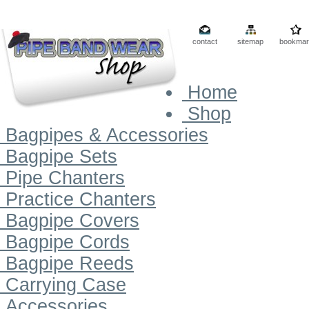
contact
sitemap
bookmar
Home
Shop
Bagpipes & Accessories
Bagpipe Sets
Pipe Chanters
Practice Chanters
Bagpipe Covers
Bagpipe Cords
Bagpipe Reeds
Carrying Case
Accessories