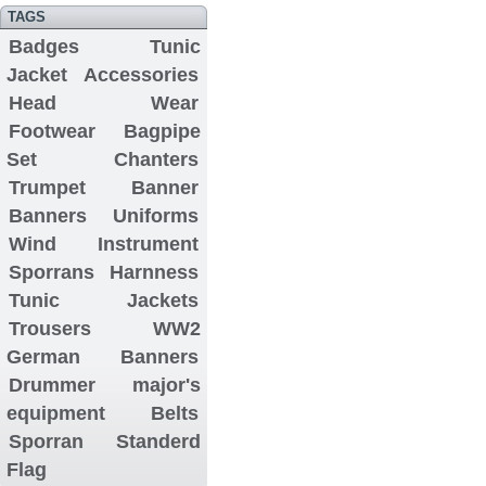
TAGS
Badges
Tunic
Jacket
Accessories
Head Wear
Footwear
Bagpipe
Set
Chanters
Trumpet Banner
Banners
Uniforms
Wind Instrument
Sporrans
Harnness
Tunic Jackets
Trousers
WW2
German Banners
Drummer major's
equipment
Belts
Sporran
Standerd
Flag