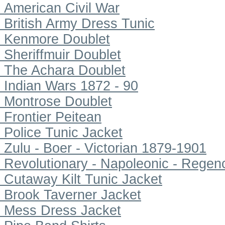
American Civil War
British Army Dress Tunic
Kenmore Doublet
Sheriffmuir Doublet
The Achara Doublet
Indian Wars 1872 - 90
Montrose Doublet
Frontier Peitean
Police Tunic Jacket
Zulu - Boer - Victorian 1879-1901
Revolutionary - Napoleonic - Regen
Cutaway Kilt Tunic Jacket
Brook Taverner Jacket
Mess Dress Jacket