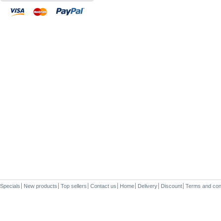
Specials
New products
Top sellers
Contact us
Home
Delivery
Discount
Terms and con