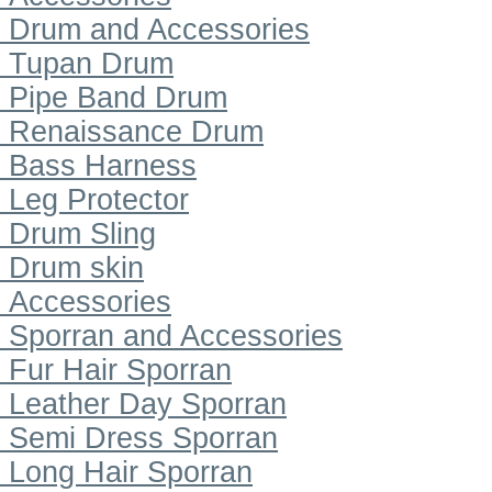
Drum and Accessories
Tupan Drum
Pipe Band Drum
Renaissance Drum
Bass Harness
Leg Protector
Drum Sling
Drum skin
Accessories
Sporran and Accessories
Fur Hair Sporran
Leather Day Sporran
Semi Dress Sporran
Long Hair Sporran