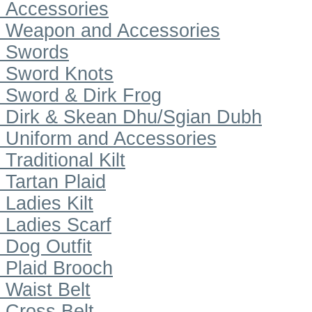
Accessories
Weapon and Accessories
Swords
Sword Knots
Sword & Dirk Frog
Dirk & Skean Dhu/Sgian Dubh
Uniform and Accessories
Traditional Kilt
Tartan Plaid
Ladies Kilt
Ladies Scarf
Dog Outfit
Plaid Brooch
Waist Belt
Cross Belt