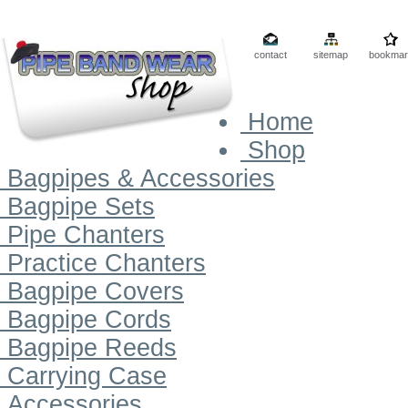
contact
sitemap
bookmar
Home
Shop
Bagpipes & Accessories
Bagpipe Sets
Pipe Chanters
Practice Chanters
Bagpipe Covers
Bagpipe Cords
Bagpipe Reeds
Carrying Case
Accessories