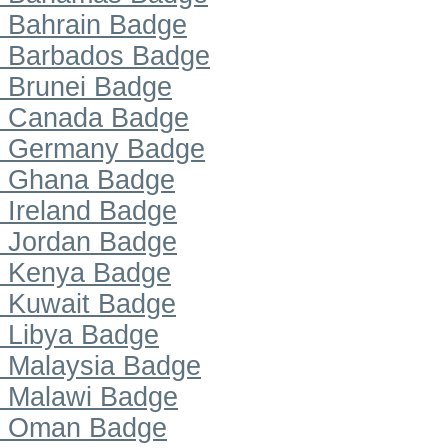
Bahrain Badge
Barbados Badge
Brunei Badge
Canada Badge
Germany Badge
Ghana Badge
Ireland Badge
Jordan Badge
Kenya Badge
Kuwait Badge
Libya Badge
Malaysia Badge
Malawi Badge
Oman Badge