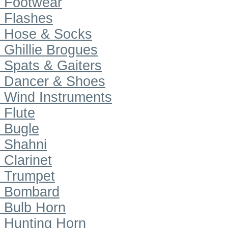
Footwear
Flashes
Hose & Socks
Ghillie Brogues
Spats & Gaiters
Dancer & Shoes
Wind Instruments
Flute
Bugle
Shahni
Clarinet
Trumpet
Bombard
Bulb Horn
Hunting Horn