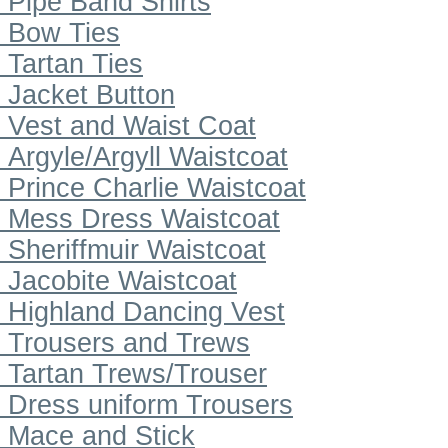
Pipe Band Shirts
Bow Ties
Tartan Ties
Jacket Button
Vest and Waist Coat
Argyle/Argyll Waistcoat
Prince Charlie Waistcoat
Mess Dress Waistcoat
Sheriffmuir Waistcoat
Jacobite Waistcoat
Highland Dancing Vest
Trousers and Trews
Tartan Trews/Trouser
Dress uniform Trousers
Mace and Stick