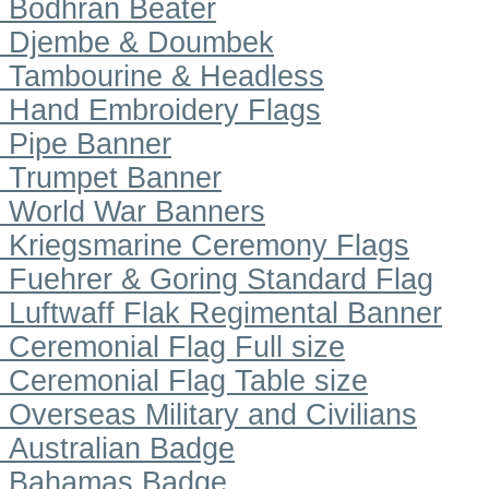
Bodhran Beater
Djembe & Doumbek
Tambourine & Headless
Hand Embroidery Flags
Pipe Banner
Trumpet Banner
World War Banners
Kriegsmarine Ceremony Flags
Fuehrer & Goring Standard Flag
Luftwaff Flak Regimental Banner
Ceremonial Flag Full size
Ceremonial Flag Table size
Overseas Military and Civilians
Australian Badge
Bahamas Badge