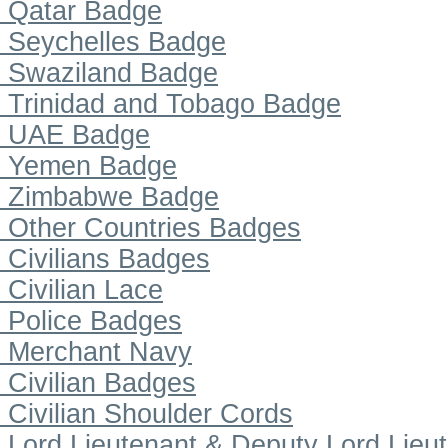
Qatar Badge
Seychelles Badge
Swaziland Badge
Trinidad and Tobago Badge
UAE Badge
Yemen Badge
Zimbabwe Badge
Other Countries Badges
Civilians Badges
Civilian Lace
Police Badges
Merchant Navy
Civilian Badges
Civilian Shoulder Cords
Lord Lieutenant & Deputy Lord Lieu