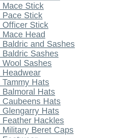
Mace Stick
Pace Stick
Officer Stick
Mace Head
Baldric and Sashes
Baldric Sashes
Wool Sashes
Headwear
Tammy Hats
Balmoral Hats
Caubeens Hats
Glengarry Hats
Feather Hackles
Military Beret Caps