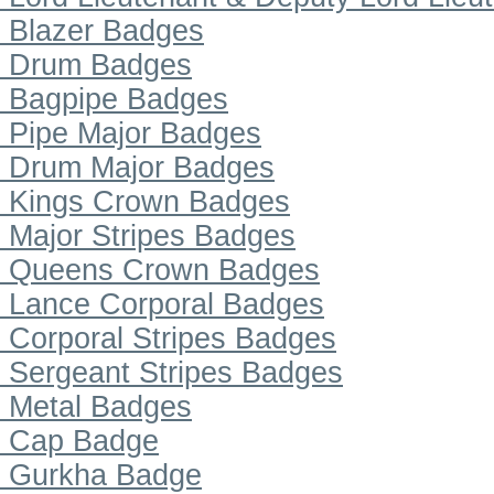
Blazer Badges
Drum Badges
Bagpipe Badges
Pipe Major Badges
Drum Major Badges
Kings Crown Badges
Major Stripes Badges
Queens Crown Badges
Lance Corporal Badges
Corporal Stripes Badges
Sergeant Stripes Badges
Metal Badges
Cap Badge
Gurkha Badge