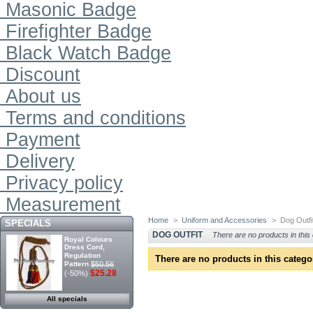
Masonic Badge
Firefighter Badge
Black Watch Badge
Discount
About us
Terms and conditions
Payment
Delivery
Privacy policy
Measurement
Home
>
Uniform and Accessories
>
Dog Outfi
SPECIALS
DOG OUTFIT
There are no products in this
Royal Colours
Dress Cord,
Regulation
There are no products in this catego
Pattern
$50.56
$25.28
(-50%)
All specials