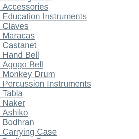
Accessories
Education Instruments
Claves
Maracas
Castanet
Hand Bell
Agogo Bell
Monkey Drum
Percussion Instruments
Tabla
Naker
Ashiko
Bodhran
Carrying Case