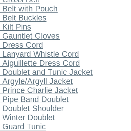
Belt with Pouch
Belt Buckles
Kilt Pins
Gauntlet Gloves
Dress Cord
Lanyard Whistle Cord
Aiguillette Dress Cord
Doublet and Tunic Jacket
Argyle/Argyll Jacket
Prince Charlie Jacket
Pipe Band Doublet
Doublet Shoulder
Winter Doublet
Guard Tunic