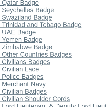
Qatar Badge
Seychelles Badge
Swaziland Badge
Trinidad and Tobago Badge
UAE Badge
Yemen Badge
Zimbabwe Badge
Other Countries Badges
Civilians Badges
Civilian Lace
Police Badges
Merchant Navy
Civilian Badges
Civilian Shoulder Cords
Lord Lieutenant & Deputy Lord Lieu