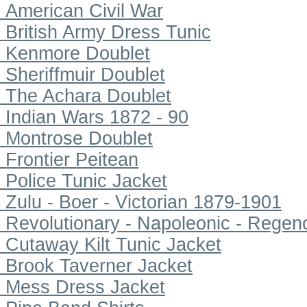
American Civil War
British Army Dress Tunic
Kenmore Doublet
Sheriffmuir Doublet
The Achara Doublet
Indian Wars 1872 - 90
Montrose Doublet
Frontier Peitean
Police Tunic Jacket
Zulu - Boer - Victorian 1879-1901
Revolutionary - Napoleonic - Regen
Cutaway Kilt Tunic Jacket
Brook Taverner Jacket
Mess Dress Jacket