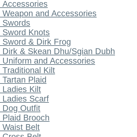
Accessories
Weapon and Accessories
Swords
Sword Knots
Sword & Dirk Frog
Dirk & Skean Dhu/Sgian Dubh
Uniform and Accessories
Traditional Kilt
Tartan Plaid
Ladies Kilt
Ladies Scarf
Dog Outfit
Plaid Brooch
Waist Belt
Cross Belt