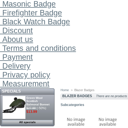
Masonic Badge
Firefighter Badge
Black Watch Badge
Discount
About us
Terms and conditions
Payment
Delivery
Privacy policy
Measurement
Home
>
Blazer Badges
SPECIALS
BLAZER BADGES
There are no products i
Green Wool
Scottish
Balmoral Bonnet
Subcategories
$27.99
(-50%)
$13.99
All specials