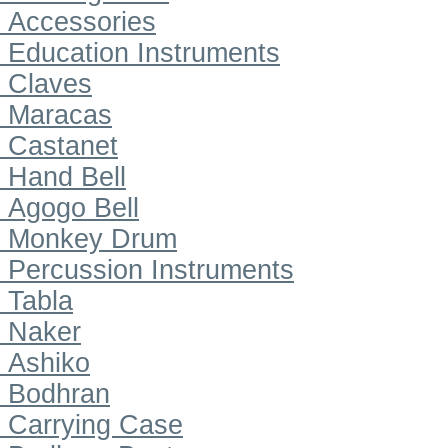
Accessories
Education Instruments
Claves
Maracas
Castanet
Hand Bell
Agogo Bell
Monkey Drum
Percussion Instruments
Tabla
Naker
Ashiko
Bodhran
Carrying Case