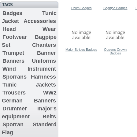
TAGS
Drum Badges
Bagpipe Badges
P
Badges
Tunic
Jacket
Accessories
Head Wear
Footwear
Bagpipe
Set
Chanters
Major Stripes Badges
Queens Crown
Trumpet Banner
Badges
Banners
Uniforms
Wind Instrument
Sporrans
Harnness
Tunic Jackets
Trousers
WW2
German Banners
Drummer major's
equipment
Belts
Sporran
Standerd
Flag