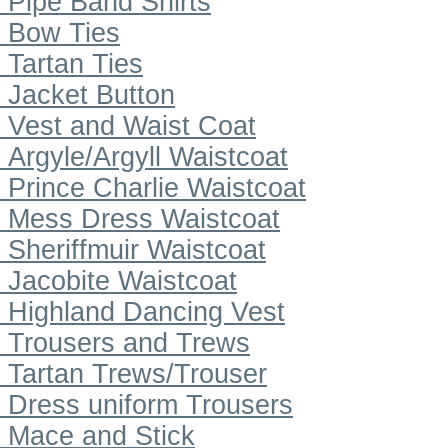
Pipe Band Shirts
Bow Ties
Tartan Ties
Jacket Button
Vest and Waist Coat
Argyle/Argyll Waistcoat
Prince Charlie Waistcoat
Mess Dress Waistcoat
Sheriffmuir Waistcoat
Jacobite Waistcoat
Highland Dancing Vest
Trousers and Trews
Tartan Trews/Trouser
Dress uniform Trousers
Mace and Stick