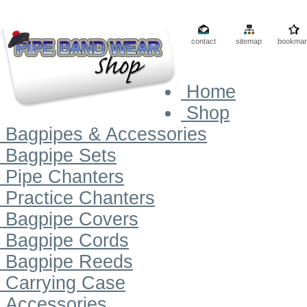
contact
sitemap
bookmar
Home
Shop
Bagpipes & Accessories
Bagpipe Sets
Pipe Chanters
Practice Chanters
Bagpipe Covers
Bagpipe Cords
Bagpipe Reeds
Carrying Case
Accessories