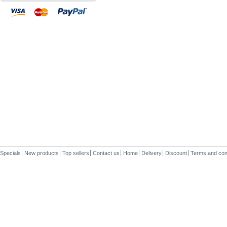
Specials
New products
Top sellers
Contact us
Home
Delivery
Discount
Terms and con