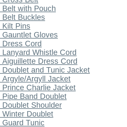
Belt with Pouch
Belt Buckles
Kilt Pins
Gauntlet Gloves
Dress Cord
Lanyard Whistle Cord
Aiguillette Dress Cord
Doublet and Tunic Jacket
Argyle/Argyll Jacket
Prince Charlie Jacket
Pipe Band Doublet
Doublet Shoulder
Winter Doublet
Guard Tunic