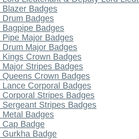
Blazer Badges
Drum Badges
Bagpipe Badges
Pipe Major Badges
Drum Major Badges
Kings Crown Badges
Major Stripes Badges
Queens Crown Badges
Lance Corporal Badges
Corporal Stripes Badges
Sergeant Stripes Badges
Metal Badges
Cap Badge
Gurkha Badge