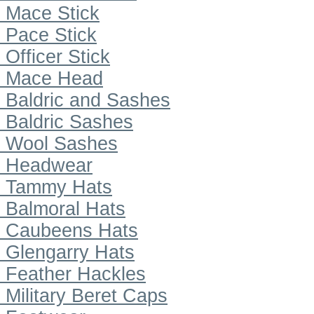
Mace Stick
Pace Stick
Officer Stick
Mace Head
Baldric and Sashes
Baldric Sashes
Wool Sashes
Headwear
Tammy Hats
Balmoral Hats
Caubeens Hats
Glengarry Hats
Feather Hackles
Military Beret Caps