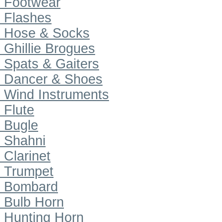
Footwear
Flashes
Hose & Socks
Ghillie Brogues
Spats & Gaiters
Dancer & Shoes
Wind Instruments
Flute
Bugle
Shahni
Clarinet
Trumpet
Bombard
Bulb Horn
Hunting Horn