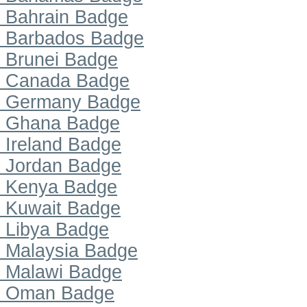
Bahrain Badge
Barbados Badge
Brunei Badge
Canada Badge
Germany Badge
Ghana Badge
Ireland Badge
Jordan Badge
Kenya Badge
Kuwait Badge
Libya Badge
Malaysia Badge
Malawi Badge
Oman Badge