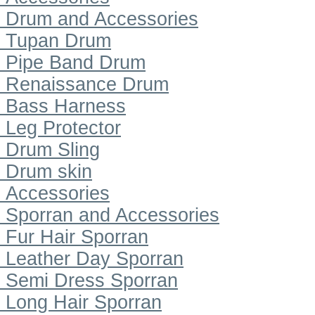
Drum and Accessories
Tupan Drum
Pipe Band Drum
Renaissance Drum
Bass Harness
Leg Protector
Drum Sling
Drum skin
Accessories
Sporran and Accessories
Fur Hair Sporran
Leather Day Sporran
Semi Dress Sporran
Long Hair Sporran