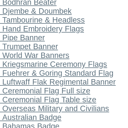
Bodhran Beater
Djembe & Doumbek
Tambourine & Headless
Hand Embroidery Flags
Pipe Banner
Trumpet Banner
World War Banners
Kriegsmarine Ceremony Flags
Fuehrer & Goring Standard Flag
Luftwaff Flak Regimental Banner
Ceremonial Flag Full size
Ceremonial Flag Table size
Overseas Military and Civilians
Australian Badge
Bahamas Badge