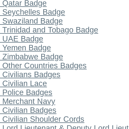
Qatar Badge
Seychelles Badge
Swaziland Badge
Trinidad and Tobago Badge
UAE Badge
Yemen Badge
Zimbabwe Badge
Other Countries Badges
Civilians Badges
Civilian Lace
Police Badges
Merchant Navy
Civilian Badges
Civilian Shoulder Cords
Lord Lieutenant & Deputy Lord Lieu