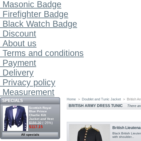
Masonic Badge
Firefighter Badge
Black Watch Badge
Discount
About us
Terms and conditions
Payment
Delivery
Privacy policy
Measurement
Home
>
Doublet and Tunic Jacket
>
British 
SPECIALS
BRITISH ARMY DRESS TUNIC
There are
Scottish Royal
Blue Prince
Charlie Kilt
Jacket and Vest
$156.20
(-25%)
$117.15
British Lieutena
Black British Lieute
All specials
with shoulder...