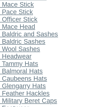
Mace Stick
Pace Stick
Officer Stick
Mace Head
Baldric and Sashes
Baldric Sashes
Wool Sashes
Headwear
Tammy Hats
Balmoral Hats
Caubeens Hats
Glengarry Hats
Feather Hackles
Military Beret Caps