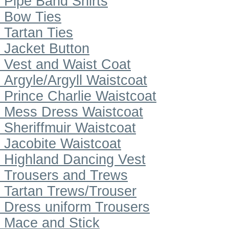
Pipe Band Shirts
Bow Ties
Tartan Ties
Jacket Button
Vest and Waist Coat
Argyle/Argyll Waistcoat
Prince Charlie Waistcoat
Mess Dress Waistcoat
Sheriffmuir Waistcoat
Jacobite Waistcoat
Highland Dancing Vest
Trousers and Trews
Tartan Trews/Trouser
Dress uniform Trousers
Mace and Stick