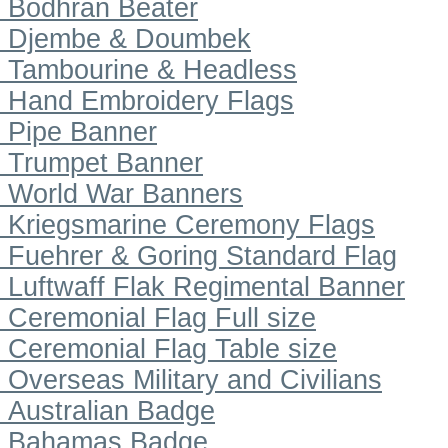
Bodhran Beater
Djembe & Doumbek
Tambourine & Headless
Hand Embroidery Flags
Pipe Banner
Trumpet Banner
World War Banners
Kriegsmarine Ceremony Flags
Fuehrer & Goring Standard Flag
Luftwaff Flak Regimental Banner
Ceremonial Flag Full size
Ceremonial Flag Table size
Overseas Military and Civilians
Australian Badge
Bahamas Badge