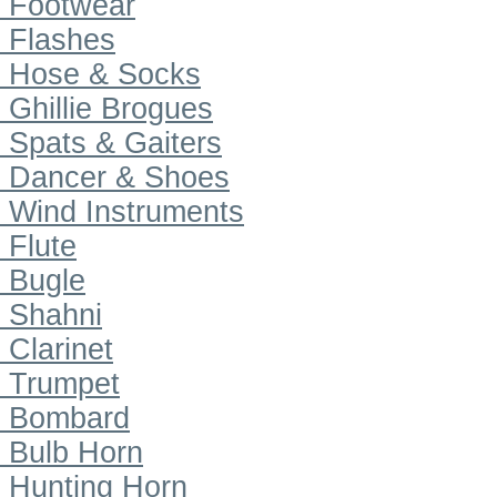
Footwear
Flashes
Hose & Socks
Ghillie Brogues
Spats & Gaiters
Dancer & Shoes
Wind Instruments
Flute
Bugle
Shahni
Clarinet
Trumpet
Bombard
Bulb Horn
Hunting Horn