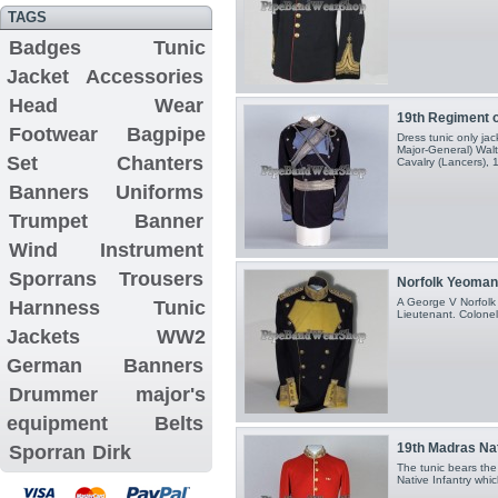
TAGS
Badges
Tunic
Jacket
Accessories
Head Wear
19th Regiment o
Footwear
Bagpipe
Dress tunic only jac
Major-General) Wal
Set
Chanters
Cavalry (Lancers), 1
Banners
Uniforms
Trumpet Banner
Wind Instrument
Sporrans
Trousers
Norfolk Yeomanr
A George V Norfolk
Harnness
Tunic
Lieutenant. Colonel.
Jackets
WW2
German Banners
Drummer major's
equipment
Belts
19th Madras Nati
Sporran
Dirk
The tunic bears the
Native Infantry whi