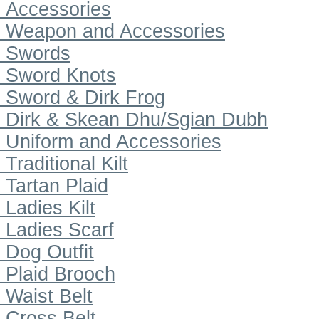
Accessories
Weapon and Accessories
Swords
Sword Knots
Sword & Dirk Frog
Dirk & Skean Dhu/Sgian Dubh
Uniform and Accessories
Traditional Kilt
Tartan Plaid
Ladies Kilt
Ladies Scarf
Dog Outfit
Plaid Brooch
Waist Belt
Cross Belt