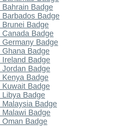
Bahrain Badge
Barbados Badge
Brunei Badge
Canada Badge
Germany Badge
Ghana Badge
Ireland Badge
Jordan Badge
Kenya Badge
Kuwait Badge
Libya Badge
Malaysia Badge
Malawi Badge
Oman Badge