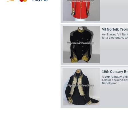
VII Norfolk Yeom
An Edward VII Norfo
for a Lieutenant, wit
19th Century Bri
A 19th Century Briti
coloured wound deta
Napoleonic...