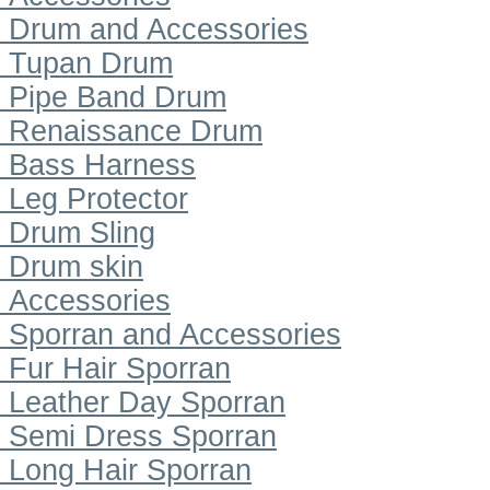
Drum and Accessories
Tupan Drum
Pipe Band Drum
Renaissance Drum
Bass Harness
Leg Protector
Drum Sling
Drum skin
Accessories
Sporran and Accessories
Fur Hair Sporran
Leather Day Sporran
Semi Dress Sporran
Long Hair Sporran