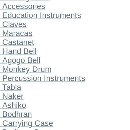
Accessories
Education Instruments
Claves
Maracas
Castanet
Hand Bell
Agogo Bell
Monkey Drum
Percussion Instruments
Tabla
Naker
Ashiko
Bodhran
Carrying Case