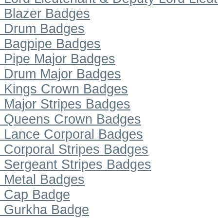
Blazer Badges
Drum Badges
Bagpipe Badges
Pipe Major Badges
Drum Major Badges
Kings Crown Badges
Major Stripes Badges
Queens Crown Badges
Lance Corporal Badges
Corporal Stripes Badges
Sergeant Stripes Badges
Metal Badges
Cap Badge
Gurkha Badge