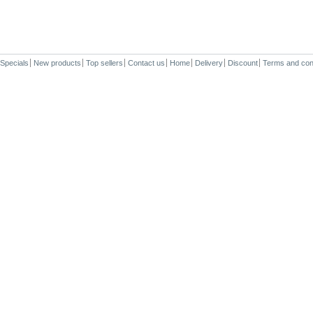
Specials
New products
Top sellers
Contact us
Home
Delivery
Discount
Terms and con