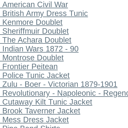
American Civil War
British Army Dress Tunic
Kenmore Doublet
Sheriffmuir Doublet
The Achara Doublet
Indian Wars 1872 - 90
Montrose Doublet
Frontier Peitean
Police Tunic Jacket
Zulu - Boer - Victorian 1879-1901
Revolutionary - Napoleonic - Regen
Cutaway Kilt Tunic Jacket
Brook Taverner Jacket
Mess Dress Jacket