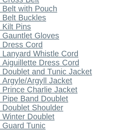
Belt with Pouch
Belt Buckles
Kilt Pins
Gauntlet Gloves
Dress Cord
Lanyard Whistle Cord
Aiguillette Dress Cord
Doublet and Tunic Jacket
Argyle/Argyll Jacket
Prince Charlie Jacket
Pipe Band Doublet
Doublet Shoulder
Winter Doublet
Guard Tunic