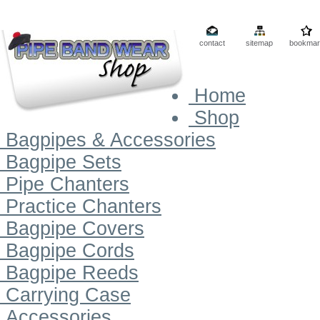
contact
sitemap
bookmar
Home
Shop
Bagpipes & Accessories
Bagpipe Sets
Pipe Chanters
Practice Chanters
Bagpipe Covers
Bagpipe Cords
Bagpipe Reeds
Carrying Case
Accessories