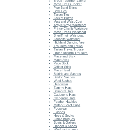
Brook Taverner Jacket
Mess Dress Jacket
Pipe Band Shirts
Bow Ties
Tartan Ties
Jacket Button
Vest and Waist Coat
Argyle/Argyll Waistcoat
Prince Charlie Waistcoat
Mess Dress Waistcoat
Sheriffmuir Waistcoat
Jacobite Waistcoat
Highland Dancing Vest
Trousers and Trews
Tartan Trews/Trouser
Dress uniform Trousers
Mace and Stick
Mace Stick
Pace Stick
Officer Stick
Mace Head
Baldric and Sashes
Baldric Sashes
Wool Sashes
Headwear
Tammy Hats
Balmoral Hats
Caubeens Hats
Glengarry Hats
Feather Hackles
Military Beret Caps
Footwear
Flashes
Hose & Socks
Ghillie Brogues
Spats & Gaiters
Dancer & Shoes
Wind Instruments