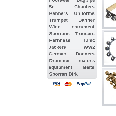
Set
Chanters
Banners
Uniforms
Trumpet Banner
Wind Instrument
Sporrans
Trousers
Harnness
Tunic
Jackets
WW2
German Banners
Drummer major's
equipment
Belts
Sporran
Dirk