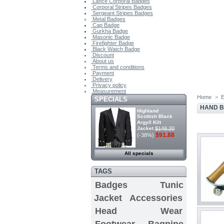
Lance Corporal Badges
Corporal Stripes Badges
Sergeant Stripes Badges
Metal Badges
Cap Badge
Gurkha Badge
Masonic Badge
Firefighter Badge
Black Watch Badge
Discount
About us
Terms and conditions
Payment
Delivery
Privacy policy
Measurement
Home
>
E
SPECIALS
HAND B
Highland
Scottish Black
Argyll Kilt
Jacket
$148.20
$91.88
(-38%)
All specials
TAGS
Badges
Tunic
Jacket
Accessories
Head Wear
Footwear
Bagpipe