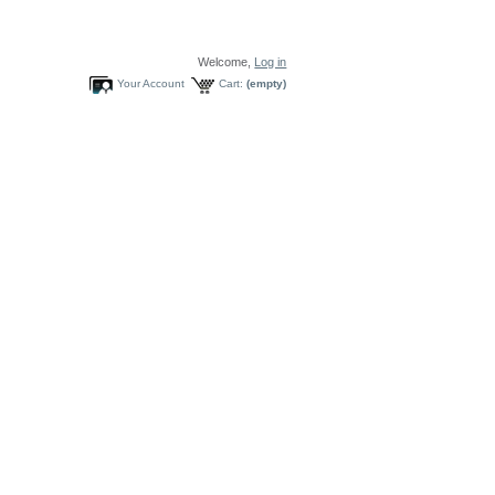
Welcome,
Log in
Your Account
Cart:
(empty)