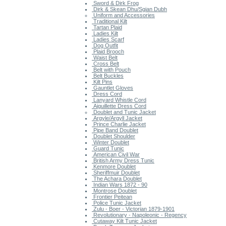
Sword & Dirk Frog
Dirk & Skean Dhu/Sgian Dubh
Uniform and Accessories
Traditional Kilt
Tartan Plaid
Ladies Kilt
Ladies Scarf
Dog Outfit
Plaid Brooch
Waist Belt
Cross Belt
Belt with Pouch
Belt Buckles
Kilt Pins
Gauntlet Gloves
Dress Cord
Lanyard Whistle Cord
Aiguillette Dress Cord
Doublet and Tunic Jacket
Argyle/Argyll Jacket
Prince Charlie Jacket
Pipe Band Doublet
Doublet Shoulder
Winter Doublet
Guard Tunic
American Civil War
British Army Dress Tunic
Kenmore Doublet
Sheriffmuir Doublet
The Achara Doublet
Indian Wars 1872 - 90
Montrose Doublet
Frontier Peitean
Police Tunic Jacket
Zulu - Boer - Victorian 1879-1901
Revolutionary - Napoleonic - Regency
Cutaway Kilt Tunic Jacket