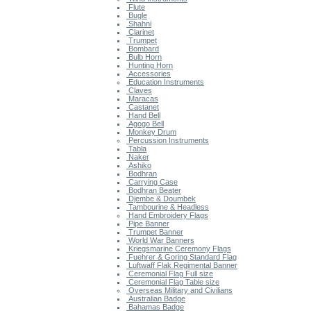
Flute
Bugle
Shahni
Clarinet
Trumpet
Bombard
Bulb Horn
Hunting Horn
Accessories
Education Instruments
Claves
Maracas
Castanet
Hand Bell
Agogo Bell
Monkey Drum
Percussion Instruments
Tabla
Naker
Ashiko
Bodhran
Carrying Case
Bodhran Beater
Djembe & Doumbek
Tambourine & Headless
Hand Embroidery Flags
Pipe Banner
Trumpet Banner
World War Banners
Kriegsmarine Ceremony Flags
Fuehrer & Goring Standard Flag
Luftwaff Flak Regimental Banner
Ceremonial Flag Full size
Ceremonial Flag Table size
Overseas Military and Civilians
Australian Badge
Bahamas Badge