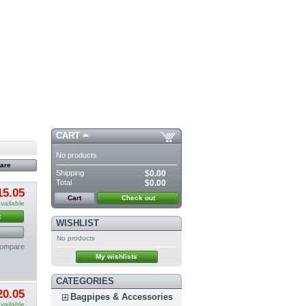
CART
No products
Shipping
$0.00
Total
$0.00
15.05
Cart
Check out
vailable
t
WISHLIST
No products
compare
My wishlists
CATEGORIES
20.05
Bagpipes & Accessories
vailable