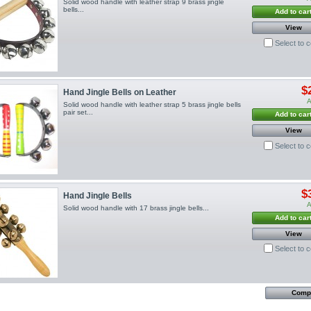
Solid wood handle with leather strap 9 brass jingle
bells...
Add to car
View
Select to 
$
Hand Jingle Bells on Leather
A
Solid wood handle with leather strap 5 brass jingle bells
pair set...
Add to car
View
Select to 
$
Hand Jingle Bells
A
Solid wood handle with 17 brass jingle bells...
Add to car
View
Select to 