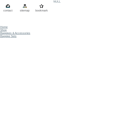
NULL
contact
sitemap
bookmark
Home
Shop
Bagpipes & Accessories
Bagpipe Sets