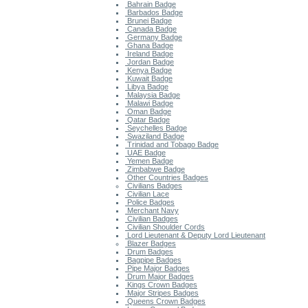
Bahrain Badge
Barbados Badge
Brunei Badge
Canada Badge
Germany Badge
Ghana Badge
Ireland Badge
Jordan Badge
Kenya Badge
Kuwait Badge
Libya Badge
Malaysia Badge
Malawi Badge
Oman Badge
Qatar Badge
Seychelles Badge
Swaziland Badge
Trinidad and Tobago Badge
UAE Badge
Yemen Badge
Zimbabwe Badge
Other Countries Badges
Civilians Badges
Civilian Lace
Police Badges
Merchant Navy
Civilian Badges
Civilian Shoulder Cords
Lord Lieutenant & Deputy Lord Lieutenant
Blazer Badges
Drum Badges
Bagpipe Badges
Pipe Major Badges
Drum Major Badges
Kings Crown Badges
Major Stripes Badges
Queens Crown Badges