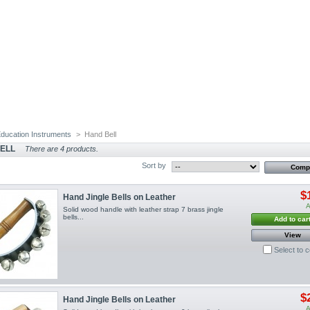
ducation Instruments
>
Hand Bell
ELL
There are 4 products.
Sort by
$
Hand Jingle Bells on Leather
A
Solid wood handle with leather strap 7 brass jingle
bells...
Add to car
View
Select to 
$
Hand Jingle Bells on Leather
A