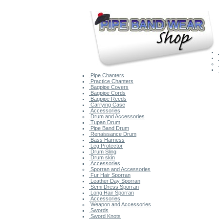
Pipe Chanters
Practice Chanters
Bagpipe Covers
Bagpipe Cords
Bagpipe Reeds
Carrying Case
Accessories
Drum and Accessories
Tupan Drum
Pipe Band Drum
Renaissance Drum
Bass Harness
Leg Protector
Drum Sling
Drum skin
Accessories
Sporran and Accessories
Fur Hair Sporran
Leather Day Sporran
Semi Dress Sporran
Long Hair Sporran
Accessories
Weapon and Accessories
Swords
Sword Knots