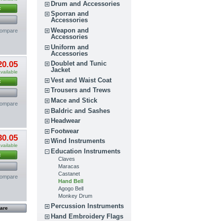
Drum and Accessories
t
Sporran and
Accessories
Weapon and
compare
Accessories
Uniform and
Accessories
Doublet and Tunic
20.05
Jacket
vailable
Vest and Waist Coat
t
Trousers and Trews
Mace and Stick
compare
Baldric and Sashes
Headwear
Footwear
30.05
Wind Instruments
vailable
Education Instruments
t
Claves
Maracas
Castanet
compare
Hand Bell
Agogo Bell
Monkey Drum
Percussion Instruments
Hand Embroidery Flags