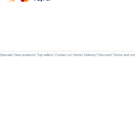
Specials
New products
Top sellers
Contact us
Home
Delivery
Discount
Terms and con