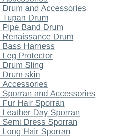
Drum and Accessories
Tupan Drum
Pipe Band Drum
Renaissance Drum
Bass Harness
Leg Protector
Drum Sling
Drum skin
Accessories
Sporran and Accessories
Fur Hair Sporran
Leather Day Sporran
Semi Dress Sporran
Long Hair Sporran