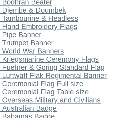
Bodhran Beater
Djembe & Doumbek
Tambourine & Headless
Hand Embroidery Flags
Pipe Banner
Trumpet Banner
World War Banners
Kriegsmarine Ceremony Flags
Fuehrer & Goring Standard Flag
Luftwaff Flak Regimental Banner
Ceremonial Flag Full size
Ceremonial Flag Table size
Overseas Military and Civilians
Australian Badge
Bahamas Badge