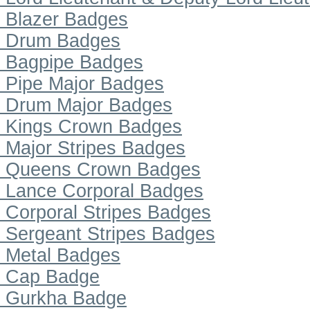
Blazer Badges
Drum Badges
Bagpipe Badges
Pipe Major Badges
Drum Major Badges
Kings Crown Badges
Major Stripes Badges
Queens Crown Badges
Lance Corporal Badges
Corporal Stripes Badges
Sergeant Stripes Badges
Metal Badges
Cap Badge
Gurkha Badge