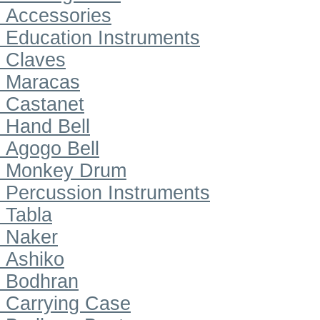
Accessories
Education Instruments
Claves
Maracas
Castanet
Hand Bell
Agogo Bell
Monkey Drum
Percussion Instruments
Tabla
Naker
Ashiko
Bodhran
Carrying Case