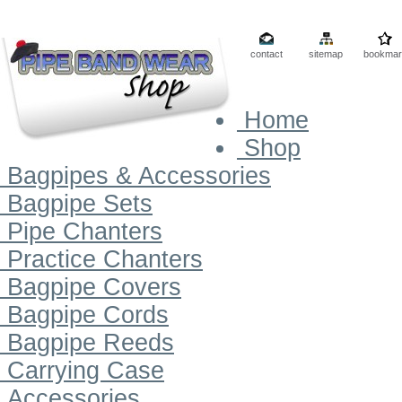
contact
sitemap
bookmar
Home
Shop
Bagpipes & Accessories
Bagpipe Sets
Pipe Chanters
Practice Chanters
Bagpipe Covers
Bagpipe Cords
Bagpipe Reeds
Carrying Case
Accessories