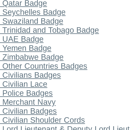
Qatar Badge
Seychelles Badge
Swaziland Badge
Trinidad and Tobago Badge
UAE Badge
Yemen Badge
Zimbabwe Badge
Other Countries Badges
Civilians Badges
Civilian Lace
Police Badges
Merchant Navy
Civilian Badges
Civilian Shoulder Cords
Lord Lieutenant & Deputy Lord Lieu