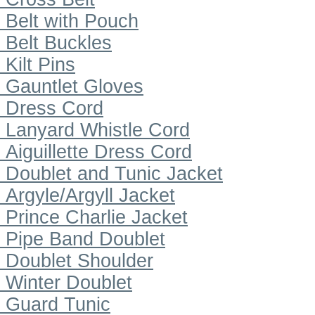
Belt with Pouch
Belt Buckles
Kilt Pins
Gauntlet Gloves
Dress Cord
Lanyard Whistle Cord
Aiguillette Dress Cord
Doublet and Tunic Jacket
Argyle/Argyll Jacket
Prince Charlie Jacket
Pipe Band Doublet
Doublet Shoulder
Winter Doublet
Guard Tunic