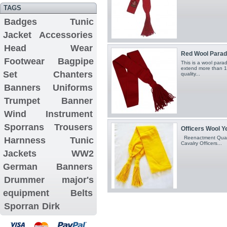
TAGS
Badges
Tunic
Jacket
Accessories
Head Wear
Red Wool Parad
Footwear
Bagpipe
This is a wool para
extend more than 1
Set
Chanters
quality...
Banners
Uniforms
Trumpet Banner
Wind Instrument
Sporrans
Trousers
Officers Wool Y
Reenactment Quali
Harnness
Tunic
Cavalry Officers...
Jackets
WW2
German Banners
Drummer major's
equipment
Belts
Sporran
Dirk