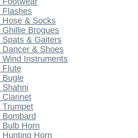
Footwear
Flashes
Hose & Socks
Ghillie Brogues
Spats & Gaiters
Dancer & Shoes
Wind Instruments
Flute
Bugle
Shahni
Clarinet
Trumpet
Bombard
Bulb Horn
Hunting Horn