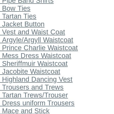
Pipe Band Shirts
Bow Ties
Tartan Ties
Jacket Button
Vest and Waist Coat
Argyle/Argyll Waistcoat
Prince Charlie Waistcoat
Mess Dress Waistcoat
Sheriffmuir Waistcoat
Jacobite Waistcoat
Highland Dancing Vest
Trousers and Trews
Tartan Trews/Trouser
Dress uniform Trousers
Mace and Stick