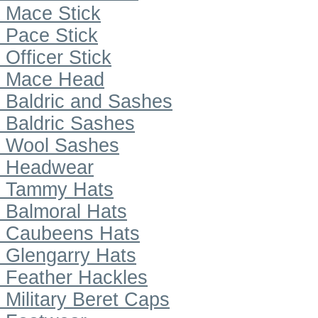
Mace Stick
Pace Stick
Officer Stick
Mace Head
Baldric and Sashes
Baldric Sashes
Wool Sashes
Headwear
Tammy Hats
Balmoral Hats
Caubeens Hats
Glengarry Hats
Feather Hackles
Military Beret Caps