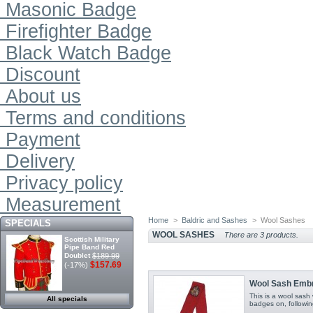
Masonic Badge
Firefighter Badge
Black Watch Badge
Discount
About us
Terms and conditions
Payment
Delivery
Privacy policy
Measurement
Home
>
Baldric and Sashes
>
Wool Sashes
SPECIALS
WOOL SASHES
There are 3 products.
Scottish Military
Pipe Band Red
Doublet
$189.99
$157.69
(-17%)
Wool Sash Embr
This is a wool sas
All specials
badges on, followin