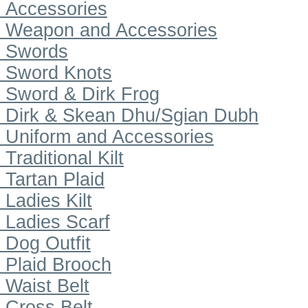
Accessories
Weapon and Accessories
Swords
Sword Knots
Sword & Dirk Frog
Dirk & Skean Dhu/Sgian Dubh
Uniform and Accessories
Traditional Kilt
Tartan Plaid
Ladies Kilt
Ladies Scarf
Dog Outfit
Plaid Brooch
Waist Belt
Cross Belt