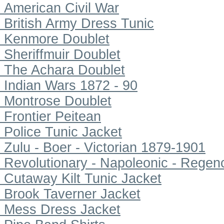
American Civil War
British Army Dress Tunic
Kenmore Doublet
Sheriffmuir Doublet
The Achara Doublet
Indian Wars 1872 - 90
Montrose Doublet
Frontier Peitean
Police Tunic Jacket
Zulu - Boer - Victorian 1879-1901
Revolutionary - Napoleonic - Regen
Cutaway Kilt Tunic Jacket
Brook Taverner Jacket
Mess Dress Jacket