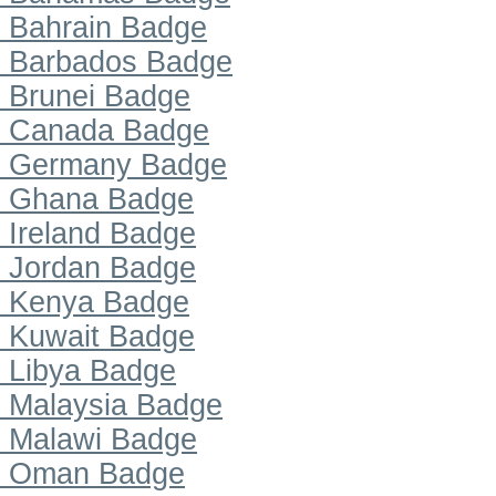
Bahrain Badge
Barbados Badge
Brunei Badge
Canada Badge
Germany Badge
Ghana Badge
Ireland Badge
Jordan Badge
Kenya Badge
Kuwait Badge
Libya Badge
Malaysia Badge
Malawi Badge
Oman Badge