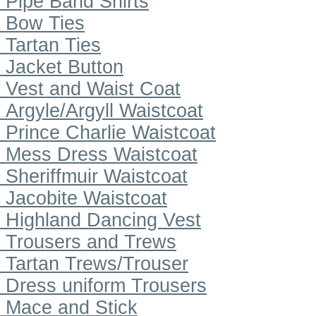
Pipe Band Shirts
Bow Ties
Tartan Ties
Jacket Button
Vest and Waist Coat
Argyle/Argyll Waistcoat
Prince Charlie Waistcoat
Mess Dress Waistcoat
Sheriffmuir Waistcoat
Jacobite Waistcoat
Highland Dancing Vest
Trousers and Trews
Tartan Trews/Trouser
Dress uniform Trousers
Mace and Stick