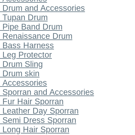
Drum and Accessories
Tupan Drum
Pipe Band Drum
Renaissance Drum
Bass Harness
Leg Protector
Drum Sling
Drum skin
Accessories
Sporran and Accessories
Fur Hair Sporran
Leather Day Sporran
Semi Dress Sporran
Long Hair Sporran