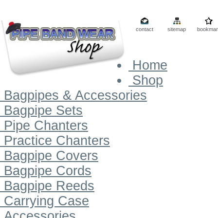
contact
sitemap
bookmar
Home
Shop
Bagpipes & Accessories
Bagpipe Sets
Pipe Chanters
Practice Chanters
Bagpipe Covers
Bagpipe Cords
Bagpipe Reeds
Carrying Case
Accessories