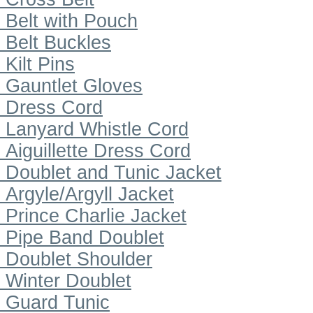
Belt with Pouch
Belt Buckles
Kilt Pins
Gauntlet Gloves
Dress Cord
Lanyard Whistle Cord
Aiguillette Dress Cord
Doublet and Tunic Jacket
Argyle/Argyll Jacket
Prince Charlie Jacket
Pipe Band Doublet
Doublet Shoulder
Winter Doublet
Guard Tunic