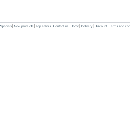
Specials
New products
Top sellers
Contact us
Home
Delivery
Discount
Terms and con