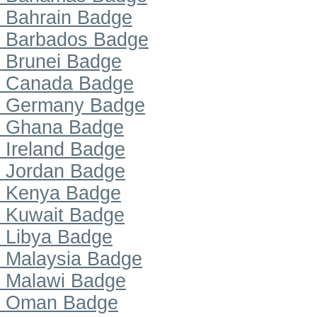
Bahrain Badge
Barbados Badge
Brunei Badge
Canada Badge
Germany Badge
Ghana Badge
Ireland Badge
Jordan Badge
Kenya Badge
Kuwait Badge
Libya Badge
Malaysia Badge
Malawi Badge
Oman Badge