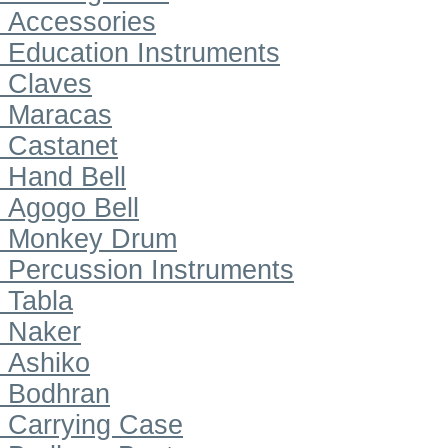
Accessories
Education Instruments
Claves
Maracas
Castanet
Hand Bell
Agogo Bell
Monkey Drum
Percussion Instruments
Tabla
Naker
Ashiko
Bodhran
Carrying Case