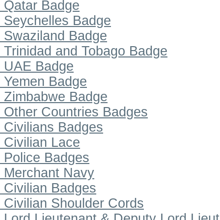
Qatar Badge
Seychelles Badge
Swaziland Badge
Trinidad and Tobago Badge
UAE Badge
Yemen Badge
Zimbabwe Badge
Other Countries Badges
Civilians Badges
Civilian Lace
Police Badges
Merchant Navy
Civilian Badges
Civilian Shoulder Cords
Lord Lieutenant & Deputy Lord Lieu