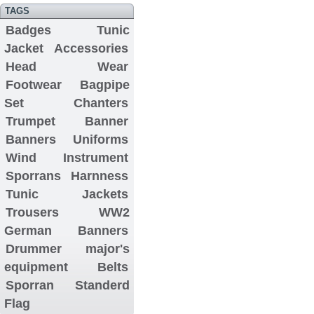
TAGS
Badges
Tunic
Jacket
Accessories
Head Wear
Footwear
Bagpipe
Set
Chanters
Trumpet Banner
Banners
Uniforms
Wind Instrument
Sporrans
Harnness
Tunic Jackets
Trousers
WW2
German Banners
Drummer major's
equipment
Belts
Sporran
Standerd
Flag