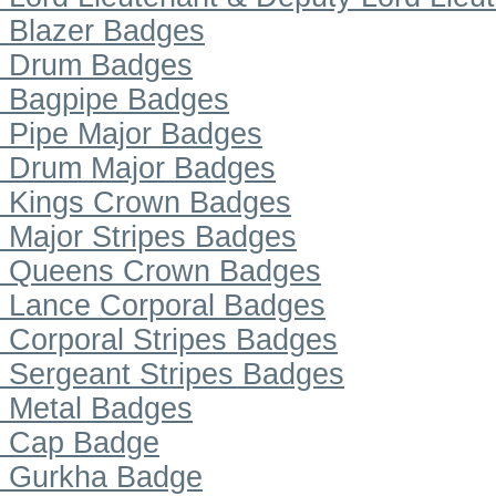
Blazer Badges
Drum Badges
Bagpipe Badges
Pipe Major Badges
Drum Major Badges
Kings Crown Badges
Major Stripes Badges
Queens Crown Badges
Lance Corporal Badges
Corporal Stripes Badges
Sergeant Stripes Badges
Metal Badges
Cap Badge
Gurkha Badge