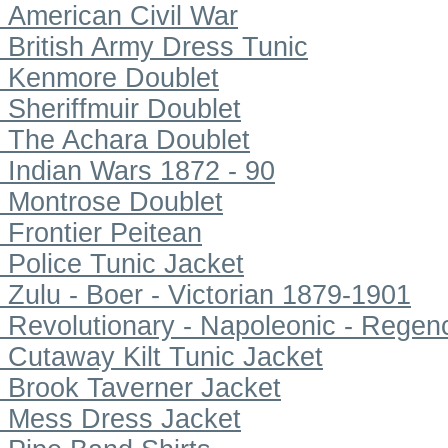
American Civil War
British Army Dress Tunic
Kenmore Doublet
Sheriffmuir Doublet
The Achara Doublet
Indian Wars 1872 - 90
Montrose Doublet
Frontier Peitean
Police Tunic Jacket
Zulu - Boer - Victorian 1879-1901
Revolutionary - Napoleonic - Regen
Cutaway Kilt Tunic Jacket
Brook Taverner Jacket
Mess Dress Jacket