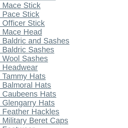
Mace Stick
Pace Stick
Officer Stick
Mace Head
Baldric and Sashes
Baldric Sashes
Wool Sashes
Headwear
Tammy Hats
Balmoral Hats
Caubeens Hats
Glengarry Hats
Feather Hackles
Military Beret Caps