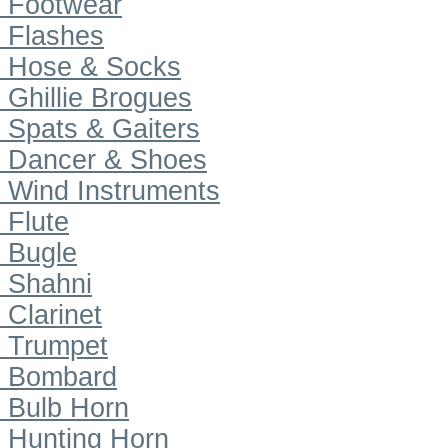
Footwear
Flashes
Hose & Socks
Ghillie Brogues
Spats & Gaiters
Dancer & Shoes
Wind Instruments
Flute
Bugle
Shahni
Clarinet
Trumpet
Bombard
Bulb Horn
Hunting Horn