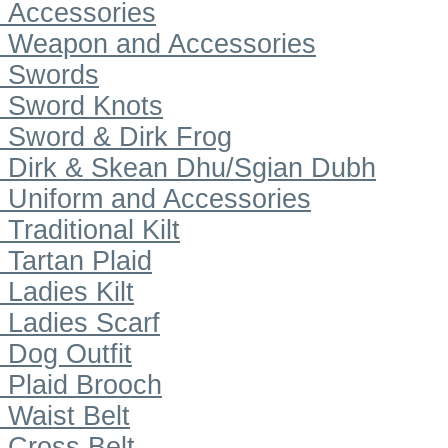
Accessories
Weapon and Accessories
Swords
Sword Knots
Sword & Dirk Frog
Dirk & Skean Dhu/Sgian Dubh
Uniform and Accessories
Traditional Kilt
Tartan Plaid
Ladies Kilt
Ladies Scarf
Dog Outfit
Plaid Brooch
Waist Belt
Cross Belt