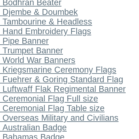
Bodhran Beater
Djembe & Doumbek
Tambourine & Headless
Hand Embroidery Flags
Pipe Banner
Trumpet Banner
World War Banners
Kriegsmarine Ceremony Flags
Fuehrer & Goring Standard Flag
Luftwaff Flak Regimental Banner
Ceremonial Flag Full size
Ceremonial Flag Table size
Overseas Military and Civilians
Australian Badge
Bahamas Badge