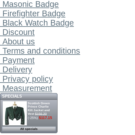
Masonic Badge
Firefighter Badge
Black Watch Badge
Discount
About us
Terms and conditions
Payment
Delivery
Privacy policy
Measurement
SPECIALS
Scottish Green
Prince Charlie
Kilt Jacket and
Vest
$156.20
$117.15
(-25%)
All specials